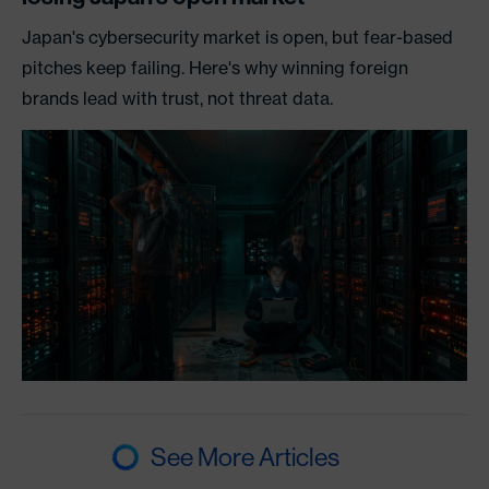
Japan's cybersecurity market is open, but fear-based
pitches keep failing. Here's why winning foreign
brands lead with trust, not threat data.
See More Articles