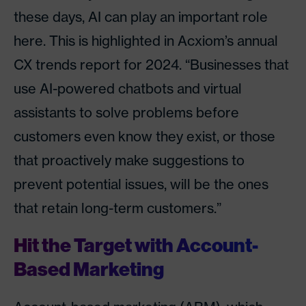
these days, AI can play an important role
here. This is highlighted in Acxiom’s annual
CX trends report for 2024. “Businesses that
use AI-powered chatbots and virtual
assistants to solve problems before
customers even know they exist, or those
that proactively make suggestions to
prevent potential issues, will be the ones
that retain long-term customers.”
Hit the Target with Account-
Based Marketing