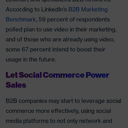
According to LinkedIn’s
B2B Marketing
Benchmark
, 59 percent of respondents
polled plan to use video in their marketing,
and of those who are already using video,
some 67 percent intend to boost their
usage in the future.
Let Social Commerce Power
Sales
B2B companies may start to leverage social
commerce more effectively, using social
media platforms to not only network and