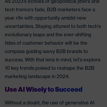
As 2023’s echoes of geopolitical jitters and
tech tremors fade, B2B marketers face a
year rife with opportunity amidst new
uncertainties. Staying attuned to both tech’s
evolutionary leaps and the ever-shifting
tides of customer behavior will be the
compass guiding savvy B2B brands to
success. With that lens in mind, let’s explore
10 key trends poised to reshape the B2B
marketing landscape in 2024.
Use AI Wisely to Succeed
Without a doubt, the use of generative AI