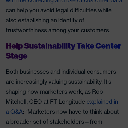
with the collecting and use of customer data
can help you avoid legal difficulties while
also establishing an identity of
trustworthiness among your customers.
Help Sustainability Take Center
Stage
Both businesses and individual consumers
are increasingly valuing sustainability. It’s
shaping how marketers work, as Rob
Mitchell, CEO at FT Longitude
explained in
a Q&A
: “Marketers now have to think about
a broader set of stakeholders—from