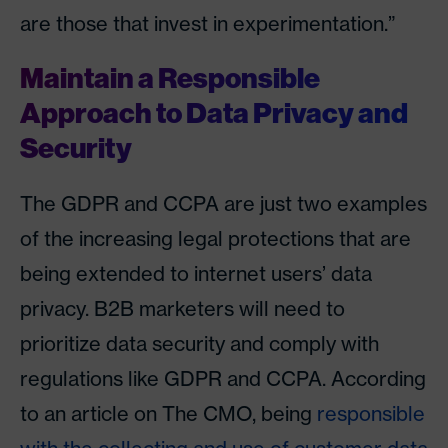
are those that invest in experimentation.”
Maintain a Responsible
Approach to Data Privacy and
Security
The GDPR and CCPA are just two examples
of the increasing legal protections that are
being extended to internet users’ data
privacy. B2B marketers will need to
prioritize data security and comply with
regulations like GDPR and CCPA. According
to an article on The CMO, being
responsible