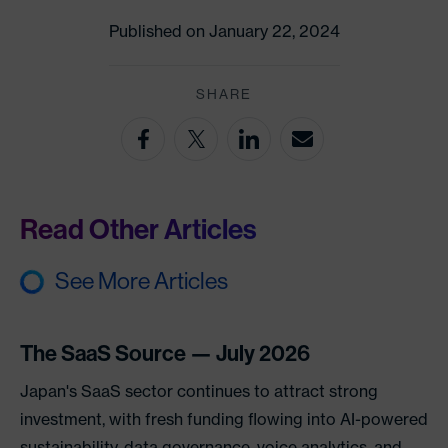
Published on January 22, 2024
SHARE
Read Other Articles
See More Articles
The SaaS Source — July 2026
Japan's SaaS sector continues to attract strong
investment, with fresh funding flowing into AI-powered
sustainability, data governance, voice analytics, and