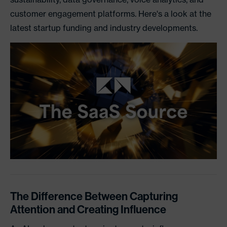
customer engagement platforms. Here's a look at the
latest startup funding and industry developments.
The Difference Between Capturing
Attention and Creating Influence