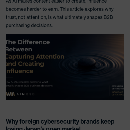
As AI makes content easier to create, influence
becomes harder to earn. This article explores why
trust, not attention, is what ultimately shapes B2B
purchasing decisions.
Why foreign cybersecurity brands keep
losing Japan’s open market