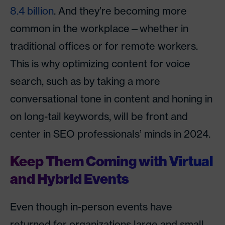
8.4 billion
. And they’re becoming more
common in the workplace—whether in
traditional offices or for remote workers.
This is why optimizing content for voice
search, such as by taking a more
conversational tone in content and honing in
on long-tail keywords, will be front and
center in SEO professionals’ minds in 2024.
Keep Them Coming with Virtual
and Hybrid Events
Even though in-person events have
returned for organizations large and small,