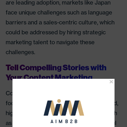
are leading adoption, markets like Japan
face unique challenges such as language
barriers and a sales-centric culture, which
could be addressed by hiring strategic
marketing talent to navigate these
challenges.
Tell Compelling Stories with
Your Content Marketing
Content will continue to be king, but the
focus will shift towards more sophisticated,
high-quality, and value-driven content, such
as thought leadership pieces and insightful