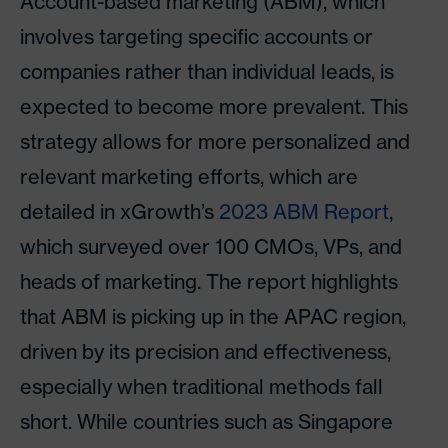
Account-based marketing (ABM), which
involves targeting specific accounts or
companies rather than individual leads, is
expected to become more prevalent. This
strategy allows for more personalized and
relevant marketing efforts, which are
detailed in xGrowth’s
2023 ABM Report
,
which surveyed over 100 CMOs, VPs, and
heads of marketing. The report highlights
that ABM is picking up in the APAC region,
driven by its precision and effectiveness,
especially when traditional methods fall
short. While countries such as Singapore