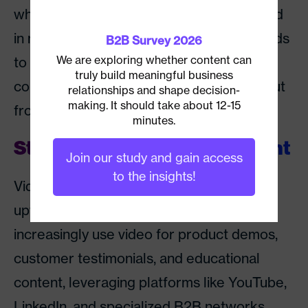
white papers. But however content is used
in marketing efforts, it will be key for brands
B2B Survey 2026
We are exploring whether content can
to connect with their audiences through
truly build meaningful business
compelling stories if they want to stand out
relationships and shape decision-
making. It should take about 12-15
from the crowd.
minutes.
Stay Focused on Video Content
Join our study and gain access
to the insights!
Video marketing is set to continue its
upward trend. B2B marketers may
increasingly use video for product demos,
customer testimonials, and educational
content, leveraging platforms like YouTube,
LinkedIn, and specialized B2B networks.