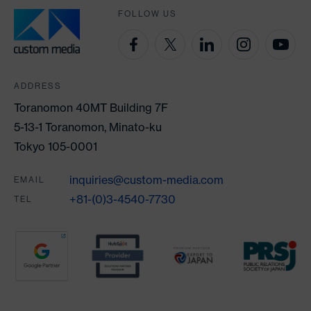
FOLLOW US
ADDRESS
Toranomon 40MT Building 7F
5-13-1 Toranomon, Minato-ku
Tokyo 105-0001
inquiries@custom-media.com
EMAIL
+81-(0)3-4540-7730
TEL
Partners