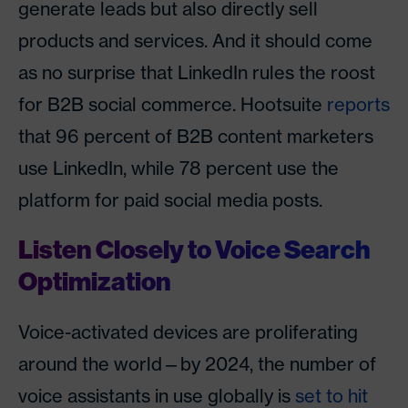
generate leads but also directly sell
products and services. And it should come
as no surprise that LinkedIn rules the roost
for B2B social commerce. Hootsuite
reports
that 96 percent of B2B content marketers
use LinkedIn, while 78 percent use the
platform for paid social media posts.
Listen Closely to Voice Search
Optimization
Voice-activated devices are proliferating
around the world—by 2024, the number of
voice assistants in use globally is
set to hit