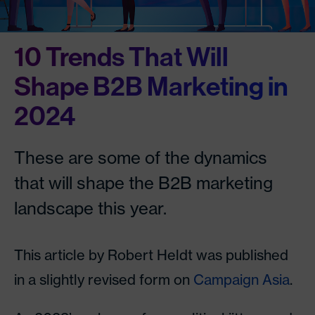
10 Trends That Will
Shape B2B Marketing in
2024
These are some of the dynamics
that will shape the B2B marketing
landscape this year.
This article by Robert Heldt was published
in a slightly revised form on
Campaign Asia
.