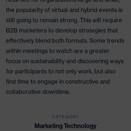
the popularity of virtual and hybrid events is
still going to remain strong. This will require
B2B marketers to develop strategies that
effectively blend both formats. Some trends
within meetings to watch are a greater
focus on sustainability and discovering ways
for participants to not only work, but also
find time to engage in constructive and
collaborative downtime.
CATEGORY
Marketing Technology