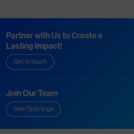
Partner with Us to Create a
Lasting Impact!
Get in touch
Join Our Team
See Openings