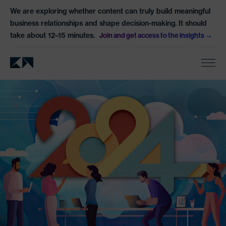
We are exploring whether content can truly build meaningful
business relationships and shape decision-making. It should
take about 12–15 minutes.
Join and get access to the insights