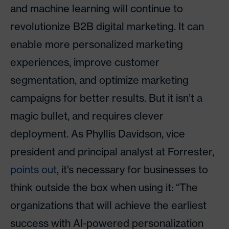
and machine learning will continue to
revolutionize B2B digital marketing. It can
enable more personalized marketing
experiences, improve customer
segmentation, and optimize marketing
campaigns for better results. But it isn’t a
magic bullet, and requires clever
deployment. As Phyllis Davidson, vice
president and principal analyst at Forrester,
points out
, it’s necessary for businesses to
think outside the box when using it: “The
organizations that will achieve the earliest
success with AI-powered personalization