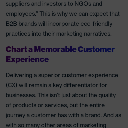
suppliers and investors to NGOs and
employees.” This is why we can expect that
B2B brands will incorporate eco-friendly
practices into their marketing narratives.
Chart a Memorable Customer
Experience
Delivering a superior customer experience
(CX) will remain a key differentiator for
businesses. This isn’t just about the quality
of products or services, but the entire
journey a customer has with a brand. And as
with so many other areas of marketing