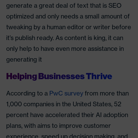
generate a great deal of text that is SEO
optimized and only needs a small amount of
tweaking by a human editor or writer before
it’s publish ready. As content is king, it can
only help to have even more assistance in
generating it
Helping Businesses Thrive
According to a
PwC survey
from more than
1,000 companies in the United States, 52
percent have accelerated their AI adoption
plans, with aims to improve customer
experience, speed up decision making, and