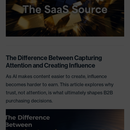
The Difference Between Capturing
Attention and Creating Influence
As AI makes content easier to create, influence
becomes harder to earn. This article explores why
trust, not attention, is what ultimately shapes B2B
purchasing decisions.