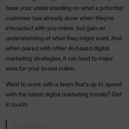
base your understanding on what a potential
customer has already done when they’re
interacted with you online, but gain an
understanding of what they might want. And
when paired with other AI-based digital
marketing strategies, it can lead to major
wins for your brand online.
Want to work with a team that’s up to speed
with the latest digital marketing trends? Get
in touch:
First Name
(Required)