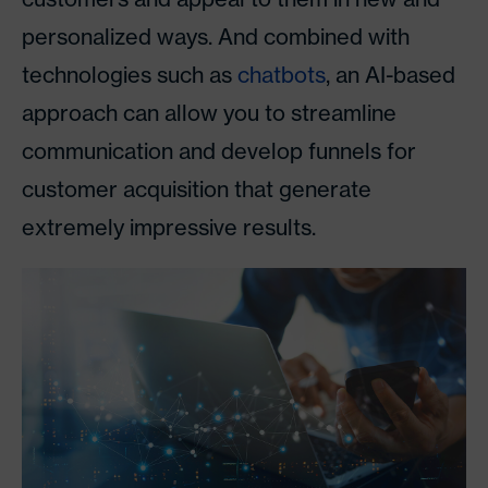
personalized ways. And combined with
technologies such as
chatbots
, an AI-based
approach can allow you to streamline
communication and develop funnels for
customer acquisition that generate
extremely impressive results.