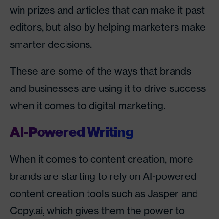
win prizes and articles that can make it past
editors, but also by helping marketers make
smarter decisions.
These are some of the ways that brands
and businesses are using it to drive success
when it comes to digital marketing.
AI-Powered Writing
When it comes to content creation, more
brands are starting to rely on AI-powered
content creation tools such as Jasper and
Copy.ai, which gives them the power to