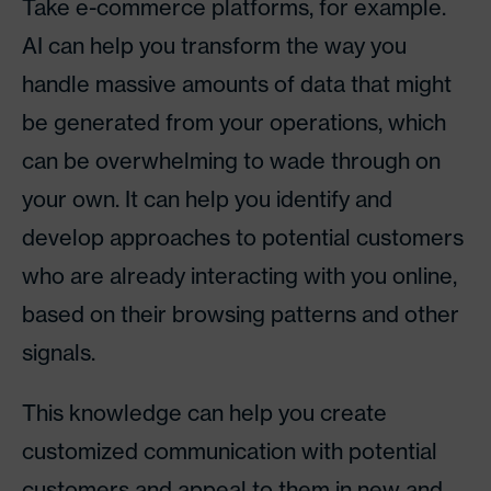
Take e-commerce platforms, for example.
AI can help you transform the way you
handle massive amounts of data that might
be generated from your operations, which
can be overwhelming to wade through on
your own. It can help you identify and
develop approaches to potential customers
who are already interacting with you online,
based on their browsing patterns and other
signals.
This knowledge can help you create
customized communication with potential
customers and appeal to them in new and