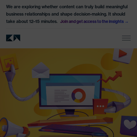
We are exploring whether content can truly build meaningful
business relationships and shape decision-making. It should
take about 12–15 minutes.
Join and get access to the insights