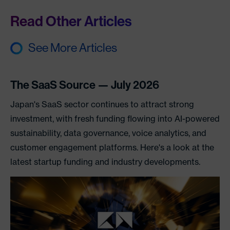
Read Other Articles
See More Articles
The SaaS Source — July 2026
Japan's SaaS sector continues to attract strong
investment, with fresh funding flowing into AI-powered
sustainability, data governance, voice analytics, and
customer engagement platforms. Here's a look at the
latest startup funding and industry developments.