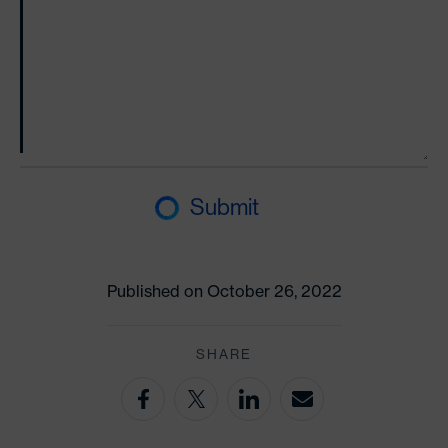
Submit
Published on October 26, 2022
SHARE