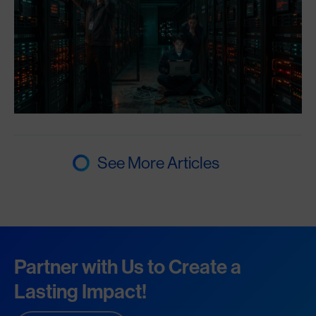
See More Articles
Partner with Us to Create a
Lasting Impact!