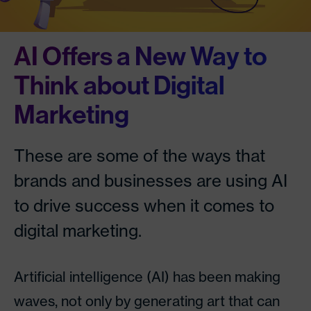
AI Offers a New Way to
Think about Digital
Marketing
These are some of the ways that
brands and businesses are using AI
to drive success when it comes to
digital marketing.
Artificial intelligence (AI) has been making
waves, not only by generating art that can