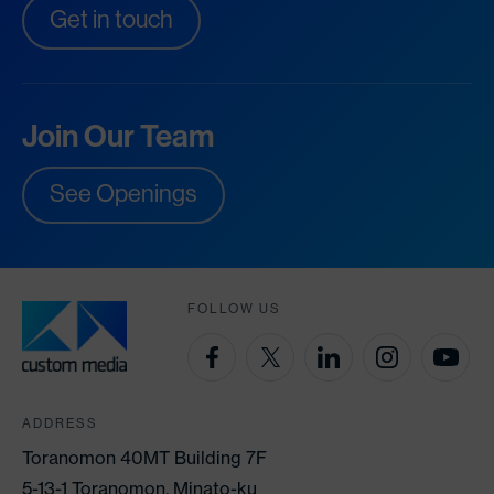
Get in touch
Join Our Team
See Openings
FOLLOW US
ADDRESS
Toranomon 40MT Building 7F
5-13-1 Toranomon, Minato-ku