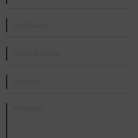
Last Name
(Required)
Email
(Required)
Subject
(Required)
Message
(Required)