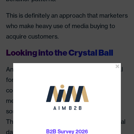
This is definitely an approach that marketers
who make heavy use of media buying to
acquire customers.
Looking into the Crystal Ball
An even more advanced means of using AI
for digital marketing, which can be
combined with some of the approaches
mentioned above, is predictive analytics,
sometimes known as predictive modeling.
This is an approach that combines historical
data and test runs to predict the future
B2B Survey 2026