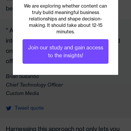
We are exploring whether content can
behavior of people.
truly build meaningful business
relationships and shape decision-
making. It should take about 12-15
As business leaders, it will be in our best
minutes.
interest to make informed decisions based
Join our study and gain access
on some of the best solutions that AI can
to the insights!
offer now.
Brian Susantio
Chief Technology Officer
Custom Media
Tweet quote
Harnessing this approach not only lets you