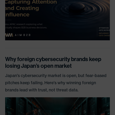
Why foreign cybersecurity brands keep
losing Japan’s open market
Japan's cybersecurity market is open, but fear-based
pitches keep failing. Here's why winning foreign
brands lead with trust, not threat data.