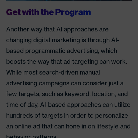
Get with the Program
Another way that AI approaches are
changing digital marketing is through AI-
based programmatic advertising, which
boosts the way that ad targeting can work.
While most search-driven manual
advertising campaigns can consider just a
few targets, such as keyword, location, and
time of day, AI-based approaches can utilize
hundreds of targets in order to personalize
an online ad that can hone in on lifestyle and
behavior patterns.