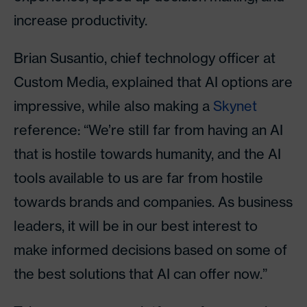
increase productivity.
Brian Susantio, chief technology officer at
Custom Media, explained that AI options are
impressive, while also making a
Skynet
reference: “We’re still far from having an AI
that is hostile towards humanity, and the AI
tools available to us are far from hostile
towards brands and companies. As business
leaders, it will be in our best interest to
make informed decisions based on some of
the best solutions that AI can offer now.”