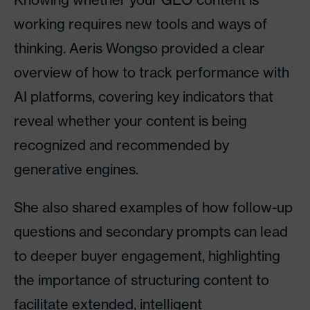
working requires new tools and ways of
thinking. Aeris Wongso provided a clear
overview of how to track performance with
AI platforms, covering key indicators that
reveal whether your content is being
recognized and recommended by
generative engines.
She also shared examples of how follow-up
questions and secondary prompts can lead
to deeper buyer engagement, highlighting
the importance of structuring content to
facilitate extended, intelligent