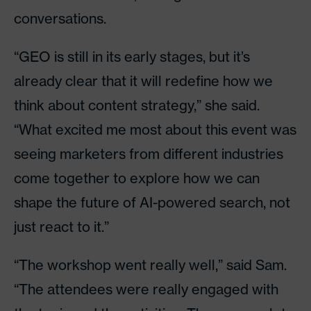
conversations.
“GEO is still in its early stages, but it’s
already clear that it will redefine how we
think about content strategy,” she said.
“What excited me most about this event was
seeing marketers from different industries
come together to explore how we can
shape the future of AI-powered search, not
just react to it.”
“The workshop went really well,” said Sam.
“The attendees were really engaged with