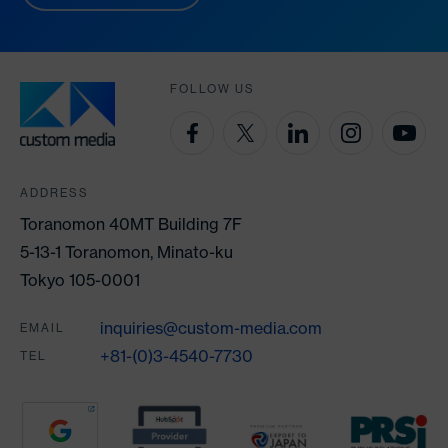
FOLLOW US
ADDRESS
Toranomon 40MT Building 7F
5-13-1 Toranomon, Minato-ku
Tokyo 105-0001
inquiries@custom-media.com
EMAIL
+81-(0)3-4540-7730
TEL
Partners