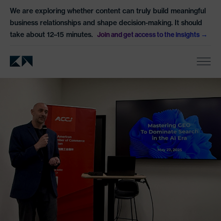
We are exploring whether content can truly build meaningful
business relationships and shape decision-making. It should
take about 12–15 minutes.
Join and get access to the insights