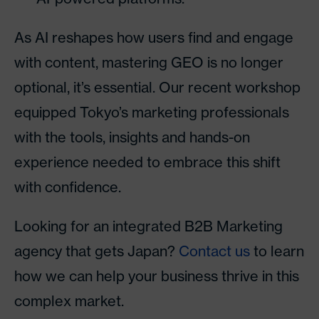
As AI reshapes how users find and engage
with content, mastering GEO is no longer
optional, it’s essential. Our recent workshop
equipped Tokyo’s marketing professionals
with the tools, insights and hands-on
experience needed to embrace this shift
with confidence.
Looking for an integrated B2B Marketing
agency that gets Japan?
Contact us
to learn
how we can help your business thrive in this
complex market.