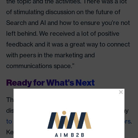
the topic and the activities. There was a lot
of stimulating discussion on the future of
Search and AI and how to ensure you’re not
left behind. We received a lot of positive
feedback and it was a great way to connect
with peers in the marketing and
communications space.”
Ready for What’s Next
The event closed with a forward-looking
discussion on what marketers can do today
to prepare for tomorrow’s search behaviors
.
Key takeaways included: