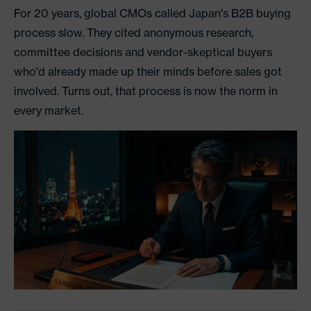
For 20 years, global CMOs called Japan's B2B buying
process slow. They cited anonymous research,
committee decisions and vendor-skeptical buyers
who'd already made up their minds before sales got
involved. Turns out, that process is now the norm in
every market.