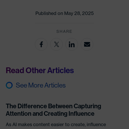
Published on May 28, 2025
SHARE
Read Other Articles
See More Articles
The Difference Between Capturing
Attention and Creating Influence
As AI makes content easier to create, influence