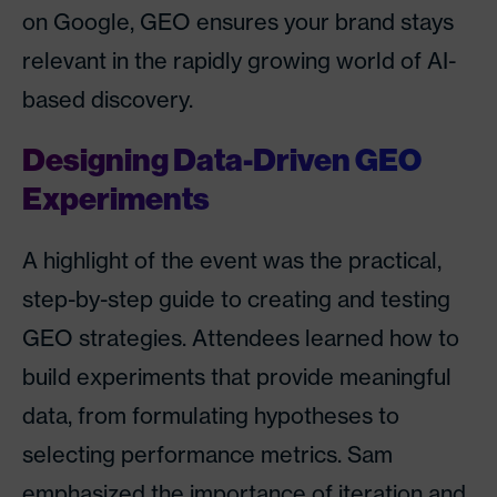
on Google, GEO ensures your brand stays
relevant in the rapidly growing world of AI-
based discovery.
Designing Data-Driven GEO
Experiments
A highlight of the event was the practical,
step-by-step guide to creating and testing
GEO strategies. Attendees learned how to
build experiments that provide meaningful
data, from formulating hypotheses to
selecting performance metrics. Sam
emphasized the importance of iteration and