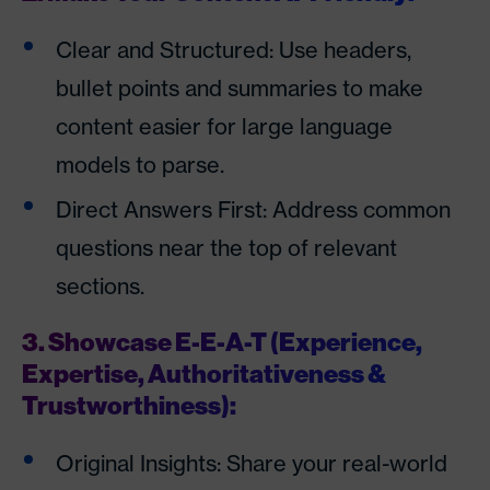
Clear and Structured: Use headers,
bullet points and summaries to make
content easier for large language
models to parse.
Direct Answers First: Address common
questions near the top of relevant
sections.
3. Showcase E-E-A-T (Experience,
Expertise, Authoritativeness &
Trustworthiness):
Original Insights: Share your real-world