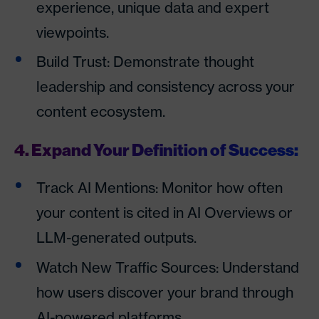
experience, unique data and expert
viewpoints.
Build Trust: Demonstrate thought
leadership and consistency across your
content ecosystem.
4. Expand Your Definition of Success:
Track AI Mentions: Monitor how often
your content is cited in AI Overviews or
LLM-generated outputs.
Watch New Traffic Sources: Understand
how users discover your brand through
AI-powered platforms.