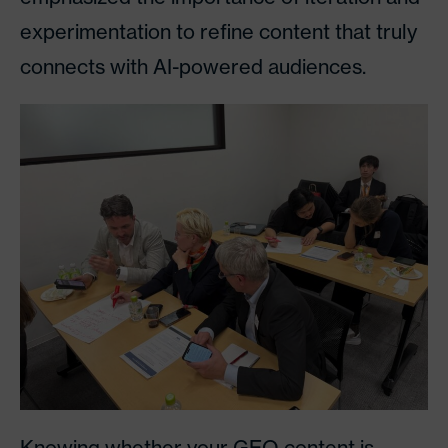
experimentation to refine content that truly
connects with AI-powered audiences.
Knowing whether your GEO content is