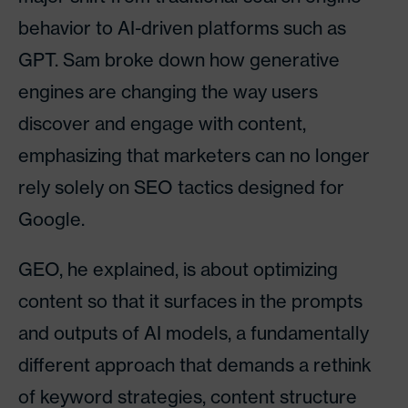
behavior to AI-driven platforms such as
GPT. Sam broke down how generative
engines are changing the way users
discover and engage with content,
emphasizing that marketers can no longer
rely solely on SEO tactics designed for
Google.
GEO, he explained, is about optimizing
content so that it surfaces in the prompts
and outputs of AI models, a fundamentally
different approach that demands a rethink
of keyword strategies, content structure