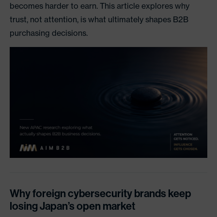
becomes harder to earn. This article explores why
trust, not attention, is what ultimately shapes B2B
purchasing decisions.
Why foreign cybersecurity brands keep
losing Japan’s open market