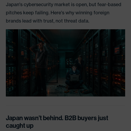
Japan's cybersecurity market is open, but fear-based
pitches keep failing. Here's why winning foreign
brands lead with trust, not threat data.
Japan wasn’t behind. B2B buyers just
caught up