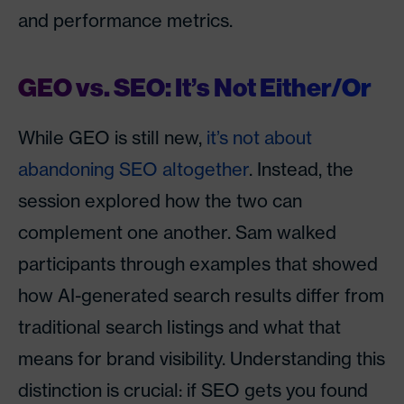
and performance metrics.
GEO vs. SEO: It’s Not Either/Or
While GEO is still new,
it’s not about
abandoning SEO altogether
. Instead, the
session explored how the two can
complement one another. Sam walked
participants through examples that showed
how AI-generated search results differ from
traditional search listings and what that
means for brand visibility. Understanding this
distinction is crucial: if SEO gets you found