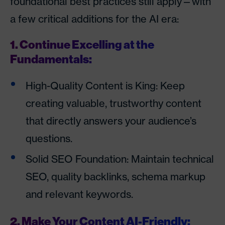
foundational best practices still apply—with
a few critical additions for the AI era:
1. Continue Excelling at the
Fundamentals:
High-Quality Content is King: Keep
creating valuable, trustworthy content
that directly answers your audience’s
questions.
Solid SEO Foundation: Maintain technical
SEO, quality backlinks, schema markup
and relevant keywords.
2. Make Your Content AI-Friendly: