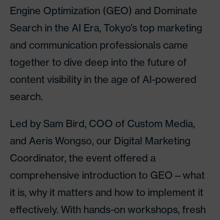
Engine Optimization (GEO) and Dominate
Search in the AI Era, Tokyo’s top marketing
and communication professionals came
together to dive deep into the future of
content visibility in the age of AI-powered
search.
Led by Sam Bird, COO of Custom Media,
and Aeris Wongso, our Digital Marketing
Coordinator, the event offered a
comprehensive introduction to GEO—what
it is, why it matters and how to implement it
effectively. With hands-on workshops, fresh