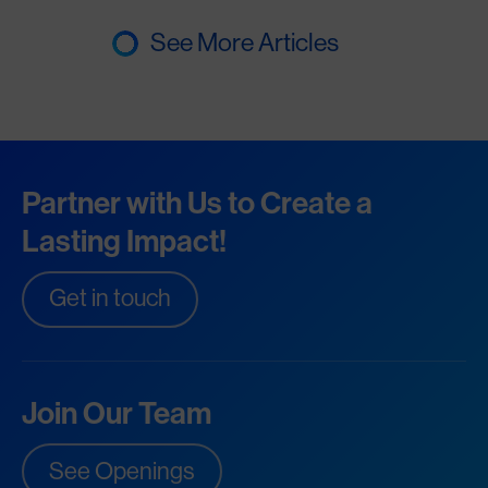
See More Articles
Partner with Us to Create a
Lasting Impact!
Get in touch
Join Our Team
See Openings