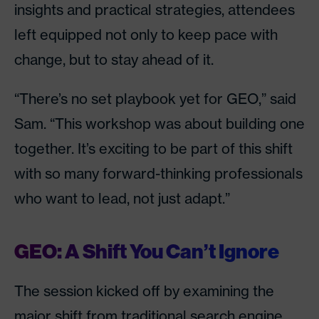
insights and practical strategies, attendees
left equipped not only to keep pace with
change, but to stay ahead of it.
“There’s no set playbook yet for GEO,” said
Sam. “This workshop was about building one
together. It’s exciting to be part of this shift
with so many forward-thinking professionals
who want to lead, not just adapt.”
GEO: A Shift You Can’t Ignore
The session kicked off by examining the
major shift from traditional search engine