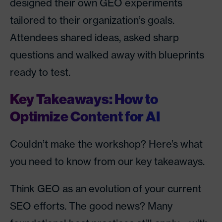
designed their own GEO experiments
tailored to their organization’s goals.
Attendees shared ideas, asked sharp
questions and walked away with blueprints
ready to test.
Key Takeaways: How to
Optimize Content for AI
Couldn’t make the workshop? Here’s what
you need to know from our key takeaways.
Think GEO as an evolution of your current
SEO efforts. The good news? Many