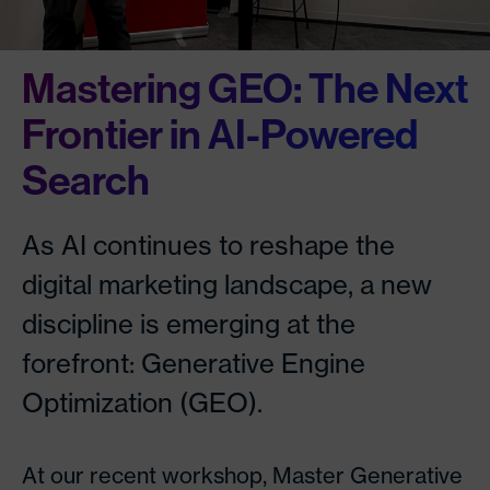
Mastering GEO: The Next
Frontier in AI-Powered
Search
As AI continues to reshape the
digital marketing landscape, a new
discipline is emerging at the
forefront: Generative Engine
Optimization (GEO).
At our recent workshop, Master Generative