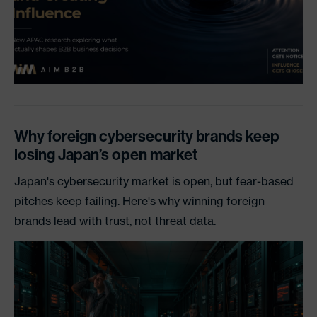
Why foreign cybersecurity brands keep
losing Japan’s open market
Japan's cybersecurity market is open, but fear-based
pitches keep failing. Here's why winning foreign
brands lead with trust, not threat data.