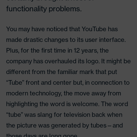
functionality problems.
You may have noticed that YouTube has
made drastic changes to its user interface.
Plus, for the first time in 12 years, the
company has overhauled its logo. It might be
different from the familiar mark that put
“Tube” front and center but, in connection to
modern technology, the move away from
highlighting the word is welcome. The word
“tube” was slang for television back when
the picture was generated by tubes—and
those days are long gone.