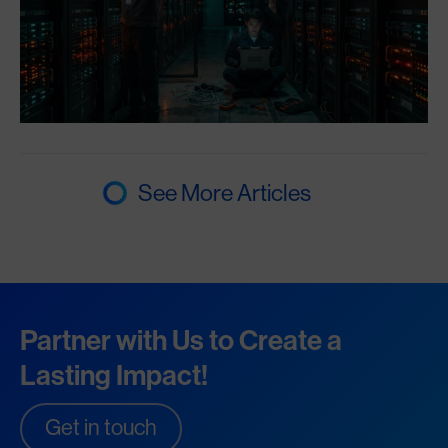
See More Articles
Partner with Us to Create a
Lasting Impact!
Get in touch