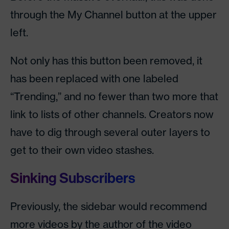
through the My Channel button at the upper
left.
Not only has this button been removed, it
has been replaced with one labeled
“Trending,” and no fewer than two more that
link to lists of other channels. Creators now
have to dig through several outer layers to
get to their own video stashes.
Sinking Subscribers
Previously, the sidebar would recommend
more videos by the author of the video