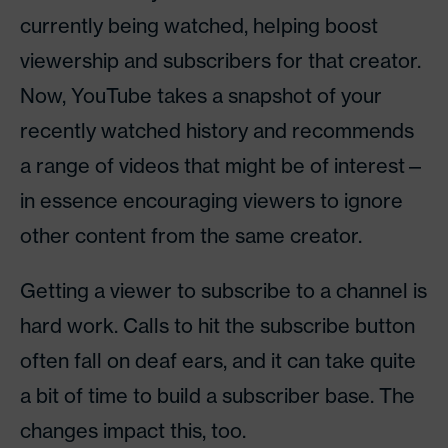
currently being watched, helping boost
viewership and subscribers for that creator.
Now, YouTube takes a snapshot of your
recently watched history and recommends
a range of videos that might be of interest—
in essence encouraging viewers to ignore
other content from the same creator.
Getting a viewer to subscribe to a channel is
hard work. Calls to hit the subscribe button
often fall on deaf ears, and it can take quite
a bit of time to build a subscriber base. The
changes impact this, too.