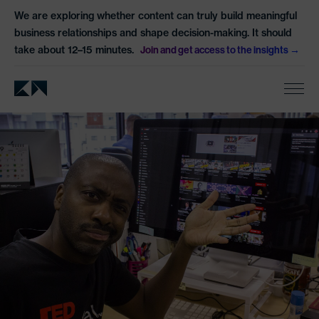
We are exploring whether content can truly build meaningful
business relationships and shape decision-making. It should
take about 12–15 minutes.
Join and get access to the insights