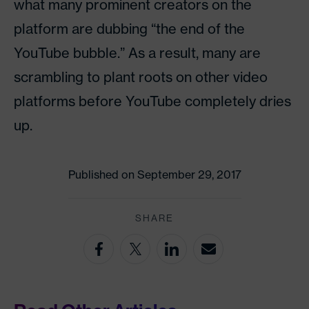
what many prominent creators on the
platform are dubbing “the end of the
YouTube bubble.” As a result, many are
scrambling to plant roots on other video
platforms before YouTube completely dries
up.
Published on September 29, 2017
SHARE