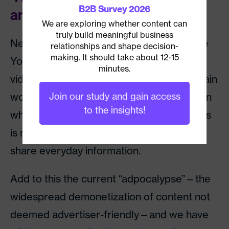
B2B Survey 2026
annoyance
We are exploring whether content can
truly build meaningful business
News organizations are suffering, too. The
relationships and shape decision-
making. It should take about 12-15
YouTube algorithm automatically flags
minutes.
videos with titles and tags containing certain
words—such as war, sex, and drugs—even
Join our study and gain access
to the insights!
when used in the context of reporting. This
is making it difficult for media to reliably
share everyday information.
Add to this the current “adpocalypse”—the
widespread demonetization of content not
deemed advertiser-friendly—and we have