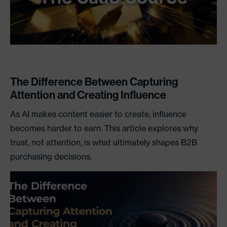
The Difference Between Capturing
Attention and Creating Influence
As AI makes content easier to create, influence
becomes harder to earn. This article explores why
trust, not attention, is what ultimately shapes B2B
purchasing decisions.