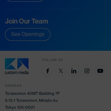
Join Our Team
See Openings
FOLLOW US
ADDRESS
Toranomon 40MT Building 7F
5-13-1 Toranomon, Minato-ku
Tokyo 105-0001