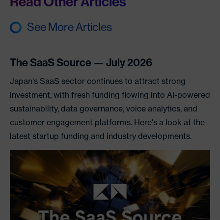
Read Other Articles
See More Articles
The SaaS Source — July 2026
Japan's SaaS sector continues to attract strong
investment, with fresh funding flowing into AI-powered
sustainability, data governance, voice analytics, and
customer engagement platforms. Here's a look at the
latest startup funding and industry developments.