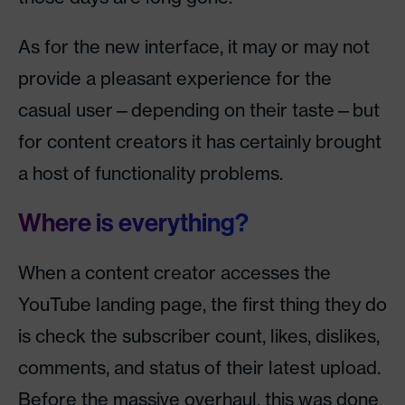
As for the new interface, it may or may not
provide a pleasant experience for the
casual user—depending on their taste—but
for content creators it has certainly brought
a host of functionality problems.
Where is everything?
When a content creator accesses the
YouTube landing page, the first thing they do
is check the subscriber count, likes, dislikes,
comments, and status of their latest upload.
Before the massive overhaul, this was done