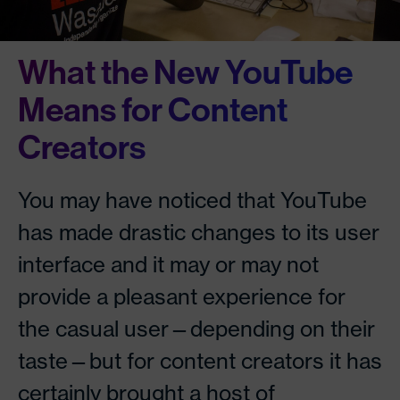
What the New YouTube
Means for Content
Creators
You may have noticed that YouTube
has made drastic changes to its user
interface and it may or may not
provide a pleasant experience for
the casual user—depending on their
taste—but for content creators it has
certainly brought a host of