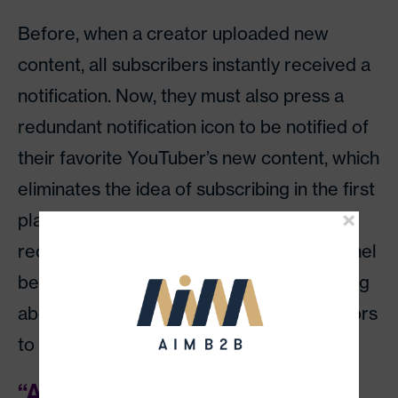
Before, when a creator uploaded new
content, all subscribers instantly received a
notification. Now, they must also press a
redundant notification icon to be notified of
their favorite YouTuber’s new content, which
eliminates the idea of subscribing in the first
place. Since this icon was implemented
recently, those who subscribed to a channel
before the change have no way of knowing
about subsequent content, causing creators
to lose untold views.
“Adpocalypse” and algorithm