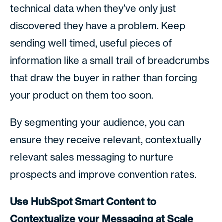
technical data when they’ve only just
discovered they have a problem. Keep
sending well timed, useful pieces of
information like a small trail of breadcrumbs
that draw the buyer in rather than forcing
your product on them too soon.
By segmenting your audience, you can
ensure they receive relevant, contextually
relevant sales messaging to nurture
prospects and improve convention rates.
Use HubSpot Smart Content to
Contextualize your Messaging at Scale