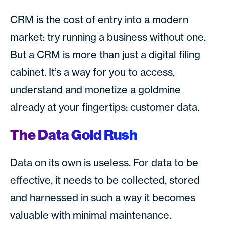
CRM is the cost of entry into a modern
market: try running a business without one.
But a CRM is more than just a digital filing
cabinet. It’s a way for you to access,
understand and monetize a goldmine
already at your fingertips: customer data.
The Data Gold Rush
Data on its own is useless. For data to be
effective, it needs to be collected, stored
and harnessed in such a way it becomes
valuable with minimal maintenance.