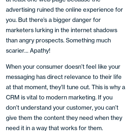
advertising ruined the online experience for
you. But there’s a bigger danger for
marketers lurking in the internet shadows
than angry prospects. Something much
scarier… Apathy!
When your consumer doesn’t feel like your
messaging has direct relevance to their life
at that moment, they’ll tune out. This is why a
CRM is vital to modern marketing. If you
don’t understand your customer, you can’t
give them the content they need when they
need it in a way that works for them.