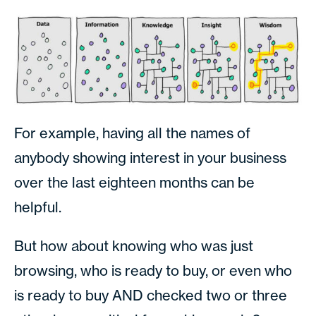
For example, having all the names of
anybody showing interest in your business
over the last eighteen months can be
helpful.
But how about knowing who was just
browsing, who is ready to buy, or even who
is ready to buy AND checked two or three