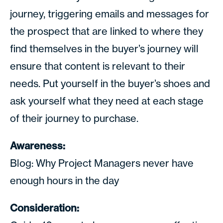
journey, triggering emails and messages for
the prospect that are linked to where they
find themselves in the buyer’s journey will
ensure that content is relevant to their
needs. Put yourself in the buyer’s shoes and
ask yourself what they need at each stage
of their journey to purchase.
Awareness:
Blog: Why Project Managers never have
enough hours in the day
Consideration: