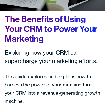
The Benefits of Using
Your CRM to Power Your
Marketing
Exploring how your CRM can
supercharge your marketing efforts.
This guide explores and explains how to
harness the power of your data and turn
your CRM into a revenue-generating growth
machine.