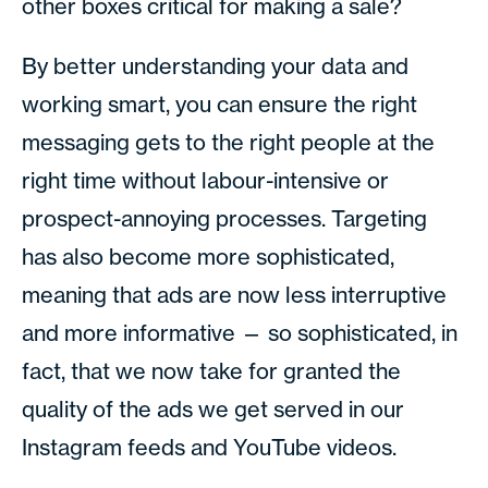
other boxes critical for making a sale?
By better understanding your data and
working smart, you can ensure the right
messaging gets to the right people at the
right time without labour-intensive or
prospect-annoying processes. Targeting
has also become more sophisticated,
meaning that ads are now less interruptive
and more informative — so sophisticated, in
fact, that we now take for granted the
quality of the ads we get served in our
Instagram feeds and YouTube videos.