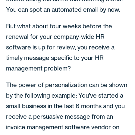
You can spot an automated email by now.
But what about four weeks before the
renewal for your company-wide HR
software is up for review, you receive a
timely message specific to your HR
management problem?
The power of personalization can be shown
by the following example: You’ve started a
small business in the last 6 months and you
receive a persuasive message from an
invoice management software vendor on