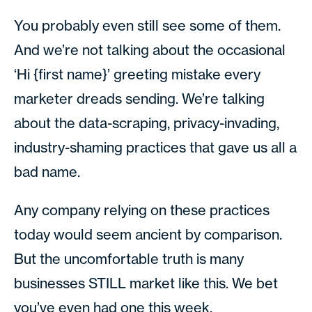
You probably even still see some of them.
And we’re not talking about the occasional
‘Hi {first name}’ greeting mistake every
marketer dreads sending. We’re talking
about the data-scraping, privacy-invading,
industry-shaming practices that gave us all a
bad name.
Any company relying on these practices
today would seem ancient by comparison.
But the uncomfortable truth is many
businesses STILL market like this. We bet
you’ve even had one this week.