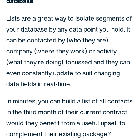
database
Lists are a great way to isolate segments of
your database by any data point you hold. It
can be contacted by (who they are)
company (where they work) or activity
(what they’re doing) focussed and they can
even constantly update to suit changing
data fields in real-time.
In minutes, you can build a list of all contacts
in the third month of their current contract –
would they benefit from a useful upsell to
complement their existing package?