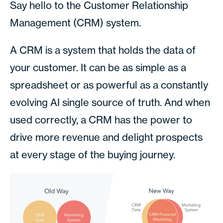
Say hello to the Customer Relationship
Management (CRM) system.
A CRM is a system that holds the data of
your customer. It can be as simple as a
spreadsheet or as powerful as a constantly
evolving AI single source of truth. And when
used correctly, a CRM has the power to
drive more revenue and delight prospects
at every stage of the buying journey.