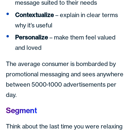
message suited to their needs
Contextualize
– explain in clear terms
why it’s useful
Personalize
– make them feel valued
and loved
The average consumer is bombarded by
promotional messaging and sees anywhere
between 5000-1000 advertisements per
day.
Segment
Think about the last time you were relaxing