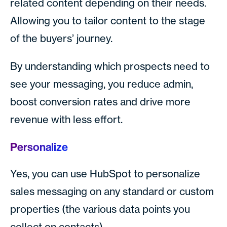
related content depending on their needs.
Allowing you to tailor content to the stage
of the buyers’ journey.
By understanding which prospects need to
see your messaging, you reduce admin,
boost conversion rates and drive more
revenue with less effort.
Personalize
Yes, you can use HubSpot to personalize
sales messaging on any standard or custom
properties (the various data points you
collect on contacts).