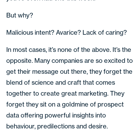
But why?
Malicious intent? Avarice? Lack of caring?
In most cases, it’s none of the above. It’s the
opposite. Many companies are so excited to
get their message out there, they forget the
blend of science and craft that comes
together to create great marketing. They
forget they sit on a goldmine of prospect
data offering powerful insights into
behaviour, predilections and desire.