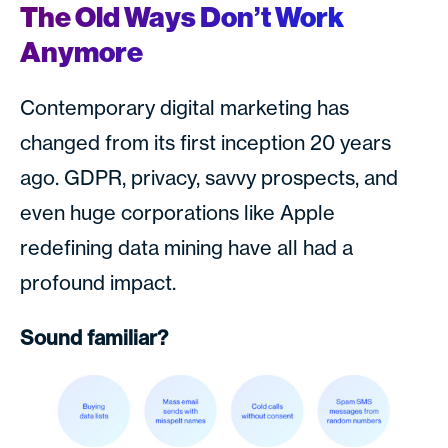
The Old Ways Don’t Work
Anymore
Contemporary digital marketing has
changed from its first inception 20 years
ago. GDPR, privacy, savvy prospects, and
even huge corporations like Apple
redefining data mining have all had a
profound impact.
Sound familiar?