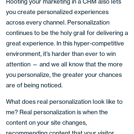
Rooting your marketing in a CRM also lets
you create personalized experiences
across every channel. Personalization
continues to be the holy grail for delivering a
great experience. In this hyper-competitive
environment, it’s harder than ever to win
attention — and we all know that the more
you personalize, the greater your chances
are of being noticed.
What does real personalization look like to
me? Real personalization is when the
content on your site changes,
recommending content that your visitor