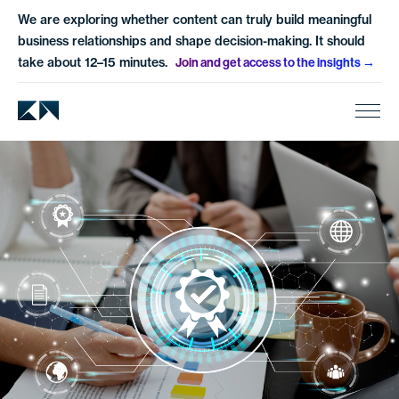
We are exploring whether content can truly build meaningful
business relationships and shape decision-making. It should
take about 12–15 minutes.
Join and get access to the insights