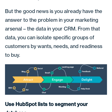
But the good news is you already have the
answer to the problem in your marketing
arsenal – the data in your CRM. From that
data, you can isolate specific groups of
customers by wants, needs, and readiness
to buy.
Use HubSpot lists to segment your