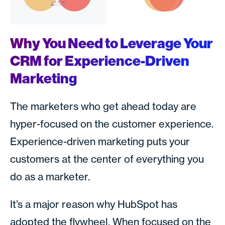
Why You Need to Leverage Your
CRM for Experience-Driven
Marketing
The marketers who get ahead today are
hyper-focused on the customer experience.
Experience-driven marketing puts your
customers at the center of everything you
do as a marketer.
It’s a major reason why HubSpot has
adopted the flywheel. When focused on the