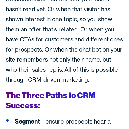
hasn’t read yet. Or when that visitor has
shown interest in one topic, so you show
them an offer that’s related. Or when you
have CTAs for customers and different ones
for prospects. Or when the chat bot on your
site remembers not only their name, but
who their sales rep is. All of this is possible
through CRM-driven marketing.
The Three Paths to CRM
Success:
Segment
– ensure prospects hear a