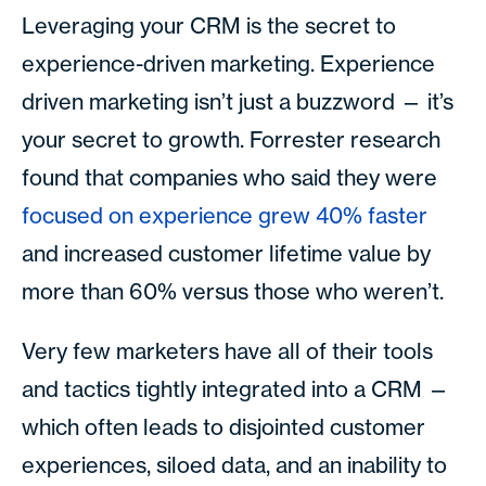
Leveraging your CRM is the secret to
experience-driven marketing. Experience
driven marketing isn’t just a buzzword — it’s
your secret to growth. Forrester research
found that companies who said they were
focused on experience grew 40% faster
and increased customer lifetime value by
more than 60% versus those who weren’t.
Very few marketers have all of their tools
and tactics tightly integrated into a CRM —
which often leads to disjointed customer
experiences, siloed data, and an inability to