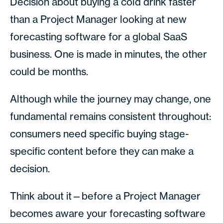
Decision about buying a cold drink faster
than a Project Manager looking at new
forecasting software for a global SaaS
business. One is made in minutes, the other
could be months.
Although while the journey may change, one
fundamental remains consistent throughout:
consumers need specific buying stage-
specific content before they can make a
decision.
Think about it—before a Project Manager
becomes aware your forecasting software