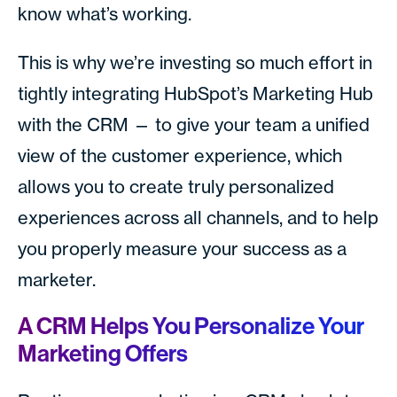
know what’s working.
This is why we’re investing so much effort in
tightly integrating HubSpot’s Marketing Hub
with the CRM — to give your team a unified
view of the customer experience, which
allows you to create truly personalized
experiences across all channels, and to help
you properly measure your success as a
marketer.
A CRM Helps You Personalize Your
Marketing Offers