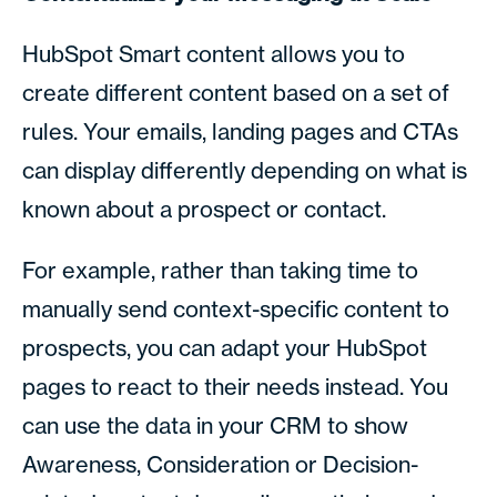
HubSpot Smart content allows you to
create different content based on a set of
rules. Your emails, landing pages and CTAs
can display differently depending on what is
known about a prospect or contact.
For example, rather than taking time to
manually send context-specific content to
prospects, you can adapt your HubSpot
pages to react to their needs instead. You
can use the data in your CRM to show
Awareness, Consideration or Decision-