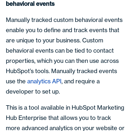
behavioral events
Manually tracked custom behavioral events
enable you to define and track events that
are unique to your business. Custom
behavioral events can be tied to contact
properties, which you can then use across
HubSpot’s tools. Manually tracked events
use the
analytics API
, and require a
developer to set up.
This is a tool available in HubSpot Marketing
Hub Enterprise that allows you to track
more advanced analytics on your website or