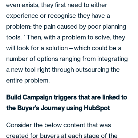
even exists, they first need to either
experience or recognise they have a
problem: the pain caused by poor planning
tools. `Then, with a problem to solve, they
will look for a solution—which could be a
number of options ranging from integrating
a new tool right through outsourcing the
entire problem.
Build Campaign triggers that are linked to
the Buyer’s Journey using HubSpot
Consider the below content that was
created for buyers at each stage of the