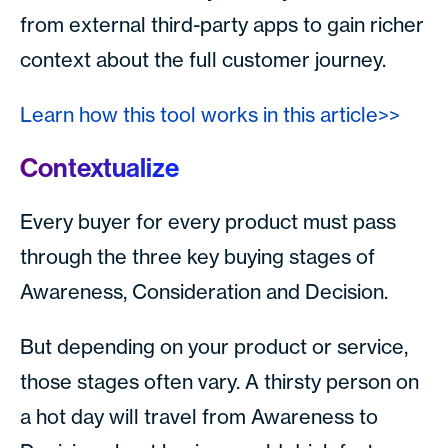
from external third-party apps to gain richer
context about the full customer journey.
Learn how this tool works in this article>>
Contextualize
Every buyer for every product must pass
through the three key buying stages of
Awareness, Consideration and Decision.
But depending on your product or service,
those stages often vary. A thirsty person on
a hot day will travel from Awareness to