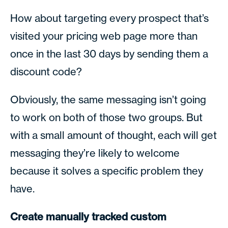
How about targeting every prospect that’s
visited your pricing web page more than
once in the last 30 days by sending them a
discount code?
Obviously, the same messaging isn’t going
to work on both of those two groups. But
with a small amount of thought, each will get
messaging they’re likely to welcome
because it solves a specific problem they
have.
Create manually tracked custom