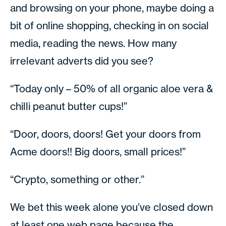
and browsing on your phone, maybe doing a
bit of online shopping, checking in on social
media, reading the news. How many
irrelevant adverts did you see?
“Today only – 50% of all organic aloe vera &
chilli peanut butter cups!”
“Door, doors, doors! Get your doors from
Acme doors!! Big doors, small prices!”
“Crypto, something or other.”
We bet this week alone you’ve closed down
at least one web page because the