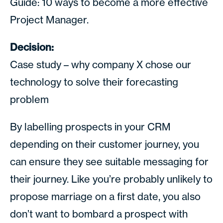
Guide: 10 ways to become a more effective
Project Manager.
Decision:
Case study – why company X chose our
technology to solve their forecasting
problem
By labelling prospects in your CRM
depending on their customer journey, you
can ensure they see suitable messaging for
their journey. Like you’re probably unlikely to
propose marriage on a first date, you also
don’t want to bombard a prospect with