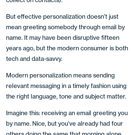
But effective personalization doesn’t just
mean greeting somebody through email by
name. It may have been disruptive fifteen
years ago, but the modern consumer is both
tech and data-savvy.
Modern personalization means sending
relevant messaging in a timely fashion using
the right language, tone and subject matter.
Imagine this: receiving an email greeting you
by name. Nice, but you’ve already had four
others doing the same that morning alone.