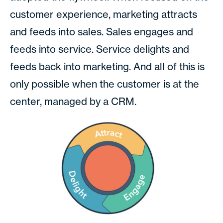
customer experience, marketing attracts
and feeds into sales. Sales engages and
feeds into service. Service delights and
feeds back into marketing. And all of this is
only possible when the customer is at the
center, managed by a CRM.