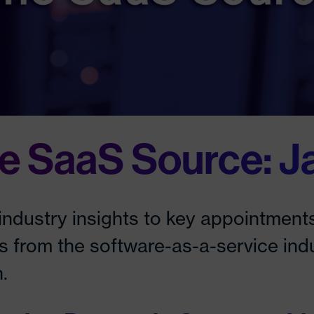
e SaaS Source: J
industry insights to key appointments
es from the software-as-a-service ind
.