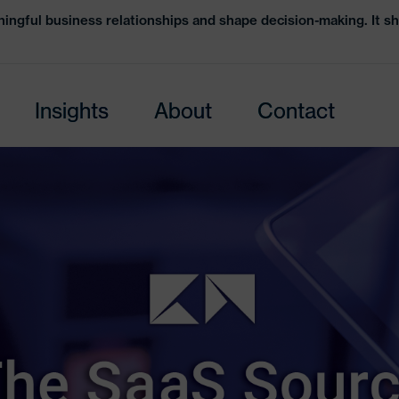
ingful business relationships and shape decision-making. It sh
Insights
About
Contact