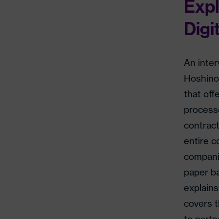
Expl
Digi
An inte
Hoshino
that off
processe
contrac
entire c
companie
paper b
explains
covers t