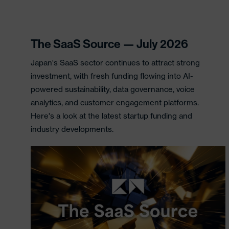
The SaaS Source — July 2026
Japan's SaaS sector continues to attract strong
investment, with fresh funding flowing into AI-
powered sustainability, data governance, voice
analytics, and customer engagement platforms.
Here's a look at the latest startup funding and
industry developments.