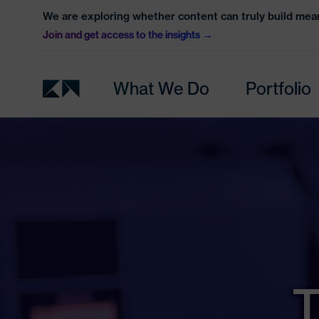
We are exploring whether content can truly build mean
Join and get access to the insights
What We Do
Portfolio