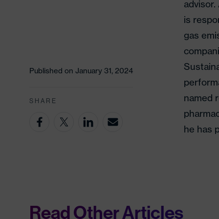
advisor.
is respo
gas emis
companie
Sustain
Published on January 31, 2024
perform
named r
SHARE
pharmace
he has p
Read Other Articles