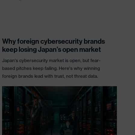
Why foreign cybersecurity brands
keep losing Japan’s open market
Japan's cybersecurity market is open, but fear-
based pitches keep failing. Here's why winning
foreign brands lead with trust, not threat data.