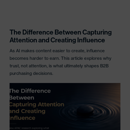
The Difference Between Capturing
Attention and Creating Influence
As AI makes content easier to create, influence
becomes harder to earn. This article explores why
trust, not attention, is what ultimately shapes B2B
purchasing decisions.