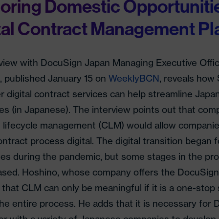
oring Domestic Opportunitie
tal Contract Management Pl
rview with DocuSign Japan Managing Executive Offic
, published January 15 on
WeeklyBCN
, reveals ho
er digital contract services can help streamline Jap
s (in Japanese). The interview points out that comp
t lifecycle management (CLM) would allow companie
ontract process digital. The digital transition began
s during the pandemic, but some stages in the proc
ased. Hoshino, whose company offers the DocuSign
 that CLM can only be meaningful if it is a one-stop 
he entire process. He adds that it is necessary for