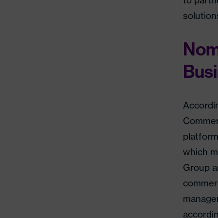
to partn
solution
Nom
Bus
Accordi
Commerc
platfor
which m
Group an
commerc
managem
accordin