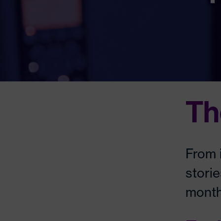
Th
From 
stori
month