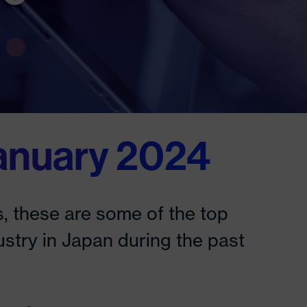
anuary 2024
, these are some of the top
ustry in Japan during the past