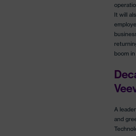
operatio
It will 
employee
business
returnin
boom in 
Deca
Veev
A leader
and gre
Technol