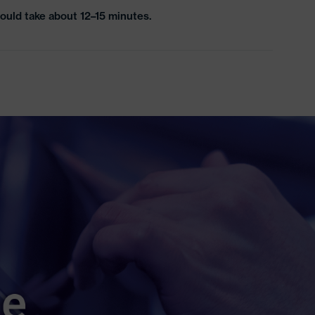
ould take about 12–15 minutes.