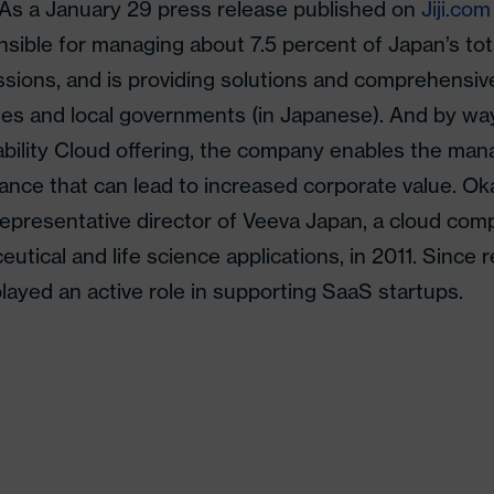
 As a January 29 press release published on
Jiji.com
nsible for managing about 7.5 percent of Japan’s to
sions, and is providing solutions and comprehensiv
s and local governments (in Japanese). And by way
ability Cloud offering, the company enables the m
ance that can lead to increased corporate value. O
epresentative director of Veeva Japan, a cloud co
utical and life science applications, in 2011. Since r
layed an active role in supporting SaaS startups.