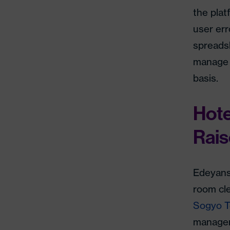
the pla
user err
spreadsh
manage 1
basis.
Hote
Rais
Edeyans
room cle
Sogyo 
managem