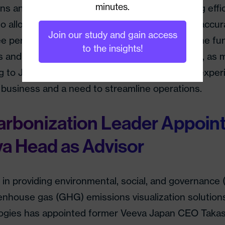
minutes.
ns and develop methods for improving cleaning effic
also allow hotels to boost productivity and more accu
Join our study and gain access
 performance. Edeyans says that it will use the fu
to the insights!
 and develop services and products. Currently, as m
g to Japan following the pandemic, hotels are exper
business and a need to streamline operations.
rbonization Leader Appoin
a Head as Advisor
 in providing environmental, social, and governance
enhouse gas (GHG) emissions visualization solution
ogies has appointed former Veeva Japan CEO Taka