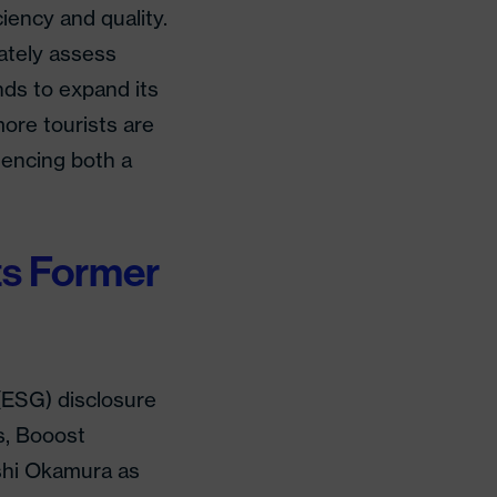
iency and quality.
rately assess
nds to expand its
ore tourists are
iencing both a
ts Former
 (ESG) disclosure
s, Booost
shi Okamura as