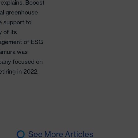
explains, Booost
tal greenhouse
e support to
 of its
anagement of ESG
kamura was
mpany focused on
etiring in 2022,
See More Articles