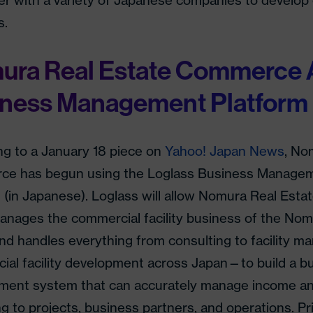
er with a variety of Japanese companies to develop 
s.
ura Real Estate Commerce 
iness Management Platform
ng to a January 18 piece on
Yahoo! Japan News
, No
e has begun using the Loglass Business Manage
m (in Japanese). Loglass will allow Nomura Real E
anages the commercial facility business of the Nom
d handles everything from consulting to facility m
ial facility development across Japan—to build a b
ent system that can accurately manage income an
g to projects, business partners, and operations. Pr