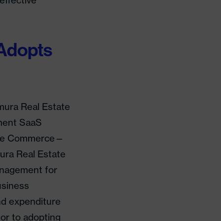
effective
Adopts
mura Real Estate
ment SaaS
state Commerce—
ura Real Estate
anagement for
usiness
d expenditure
ior to adopting