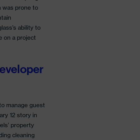
h was prone to
ntain
ss’s ability to
 on a project
Developer
 to manage guest
ry 12 story in
els’ property
ding cleaning