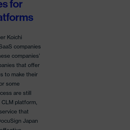
s for
atforms
er Koichi
w SaaS companies
anese companies’
anies that offer
s to make their
 for some
ess are still
 CLM platform,
service that
 DocuSign Japan