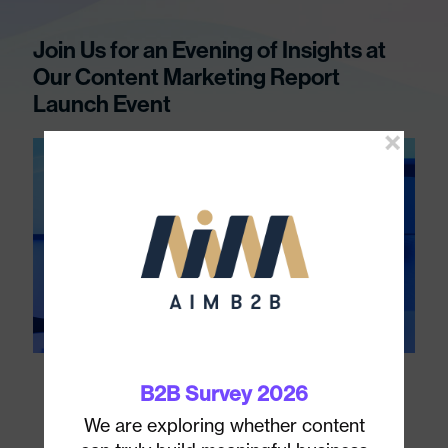
Join Us for an Evening of Insights at
Our Content Marketing Report
Launch Event
B2B Survey 2026
1
We are exploring whether content