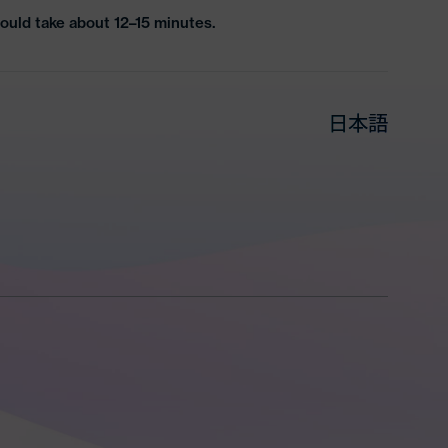
ould take about 12–15 minutes.
日本語