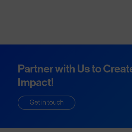
Partner with Us to Creat
Impact!
Get in touch