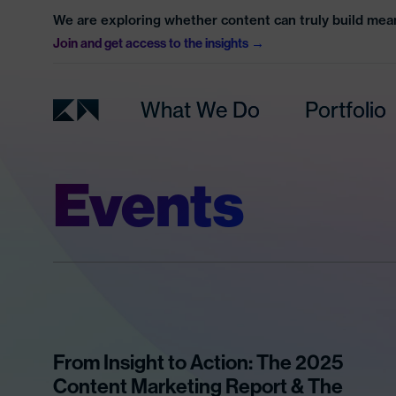
We are exploring whether content can truly build mean
Join and get access to the insights
What We Do
Portfolio
Events
From Insight to Action: The 2025
Content Marketing Report & The