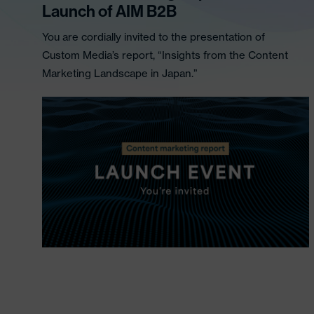
Launch of AIM B2B
You are cordially invited to the presentation of
Custom Media’s report, “Insights from the Content
Marketing Landscape in Japan.”