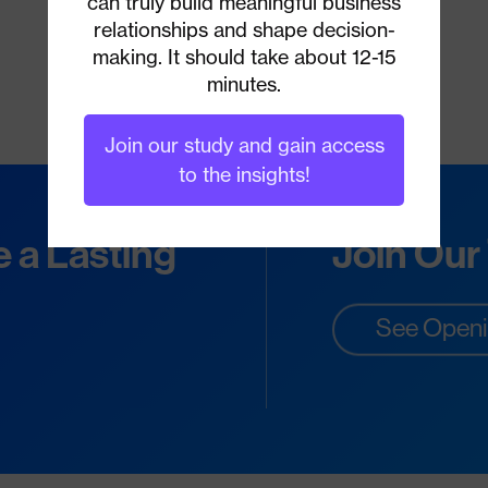
can truly build meaningful business
relationships and shape decision-
making. It should take about 12-15
minutes.
Join our study and gain access
to the insights!
e a Lasting
Join Our
See Open