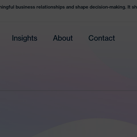
ingful business relationships and shape decision-making. It sh
Insights
About
Contact