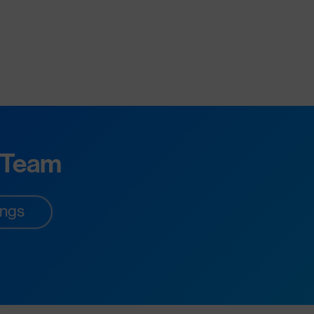
 Team
ings