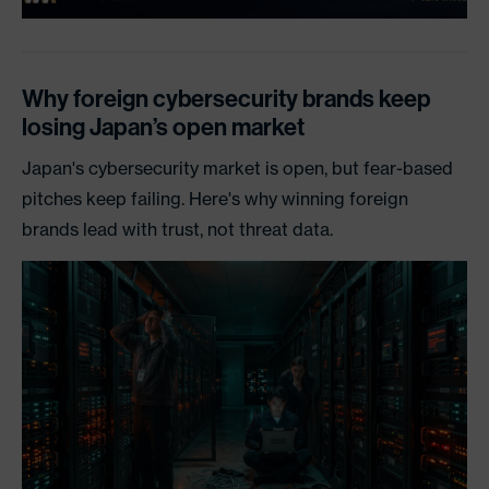
Why foreign cybersecurity brands keep
losing Japan’s open market
Japan's cybersecurity market is open, but fear-based
pitches keep failing. Here's why winning foreign
brands lead with trust, not threat data.