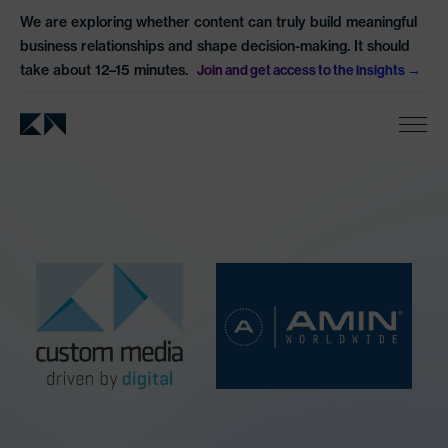
We are exploring whether content can truly build meaningful
business relationships and shape decision-making. It should
take about 12–15 minutes.
Join and get access to the insights