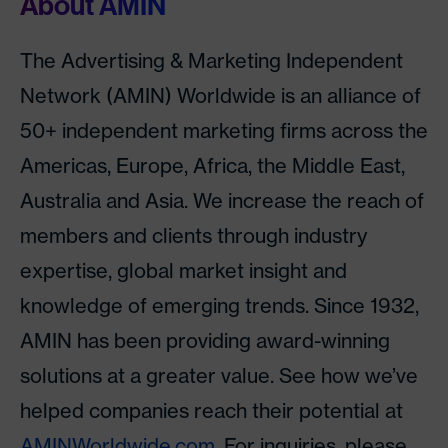
About AMIN
The Advertising & Marketing Independent
Network (AMIN) Worldwide is an alliance of
50+ independent marketing firms across the
Americas, Europe, Africa, the Middle East,
Australia and Asia. We increase the reach of
members and clients through industry
expertise, global market insight and
knowledge of emerging trends. Since 1932,
AMIN has been providing award-winning
solutions at a greater value. See how we’ve
helped companies reach their potential at
AMINWorldwide.com
. For inquiries, please