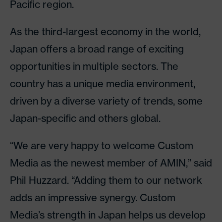
Pacific region.
As the third-largest economy in the world,
Japan offers a broad range of exciting
opportunities in multiple sectors. The
country has a unique media environment,
driven by a diverse variety of trends, some
Japan-specific and others global.
“We are very happy to welcome Custom
Media as the newest member of AMIN,” said
Phil Huzzard. “Adding them to our network
adds an impressive synergy. Custom
Media’s strength in Japan helps us develop