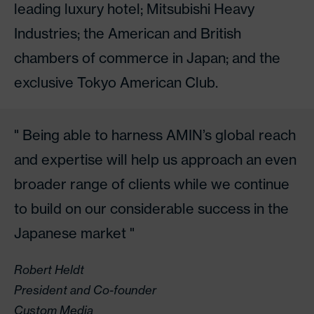
leading luxury hotel; Mitsubishi Heavy
Industries; the American and British
chambers of commerce in Japan; and the
exclusive Tokyo American Club.
Being able to harness AMIN’s global reach
and expertise will help us approach an even
broader range of clients while we continue
to build on our considerable success in the
Japanese market
Robert Heldt
President and Co-founder
Custom Media