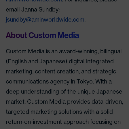
email Janna Sundby:
jsundby@aminworldwide.com
.
About Custom Media
Custom Media is an award-winning, bilingual
(English and Japanese) digital integrated
marketing, content creation, and strategic
communications agency in Tokyo. With a
deep understanding of the unique Japanese
market, Custom Media provides data-driven,
targeted marketing solutions with a solid
return-on-investment approach focusing on