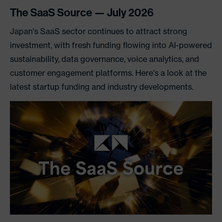
The SaaS Source — July 2026
Japan's SaaS sector continues to attract strong
investment, with fresh funding flowing into AI-powered
sustainability, data governance, voice analytics, and
customer engagement platforms. Here's a look at the
latest startup funding and industry developments.