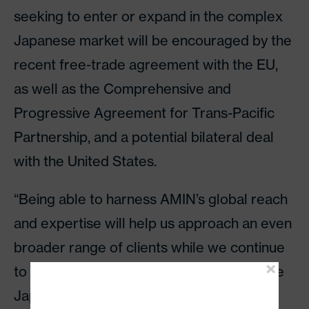
seeking to enter or expand in the complex
Japanese market will be encouraged by the
recent free-trade agreement with the EU,
as well as the Comprehensive and
Progressive Agreement for Trans-Pacific
Partnership, and a potential bilateral deal
with the United States.
“Being able to harness AMIN’s global reach
and expertise will help us approach an even
broader range of clients while we continue
to build on our considerable success in the
Japanese market. We look forward to