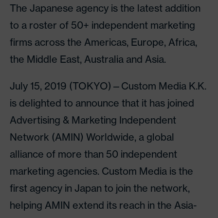
The Japanese agency is the latest addition
to a roster of 50+ independent marketing
firms across the Americas, Europe, Africa,
the Middle East, Australia and Asia.
July 15, 2019 (TOKYO)—Custom Media K.K.
is delighted to announce that it has joined
Advertising & Marketing Independent
Network (AMIN) Worldwide, a global
alliance of more than 50 independent
marketing agencies. Custom Media is the
first agency in Japan to join the network,
helping AMIN extend its reach in the Asia-