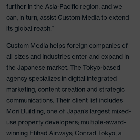
further in the Asia-Pacific region, and we
can, in turn, assist Custom Media to extend
its global reach.”
Custom Media helps foreign companies of
all sizes and industries enter and expand in
the Japanese market. The Tokyo-based
agency specializes in digital integrated
marketing, content creation and strategic
communications. Their client list includes
Mori Building, one of Japan’s largest mixed-
use property developers; multiple-award-
winning Etihad Airways; Conrad Tokyo, a