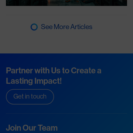
See More Articles
Partner with Us to Create a
Lasting Impact!
Get in touch
Join Our Team