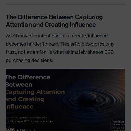
The Difference Between Capturing
Attention and Creating Influence
As AI makes content easier to create, influence
becomes harder to earn. This article explores why
trust, not attention, is what ultimately shapes B2B
purchasing decisions.