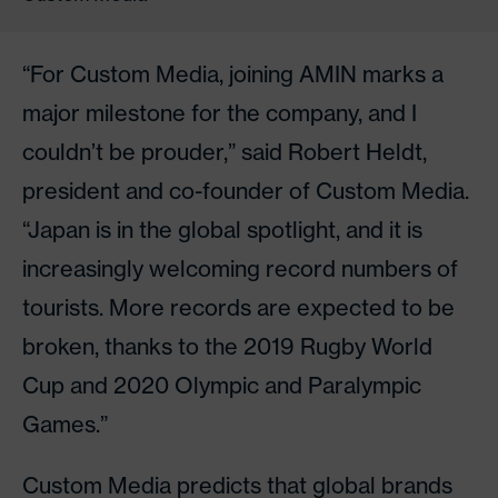
“For Custom Media, joining AMIN marks a
major milestone for the company, and I
couldn’t be prouder,” said Robert Heldt,
president and co-founder of Custom Media.
“Japan is in the global spotlight, and it is
increasingly welcoming record numbers of
tourists. More records are expected to be
broken, thanks to the 2019 Rugby World
Cup and 2020 Olympic and Paralympic
Games.”
Custom Media predicts that global brands