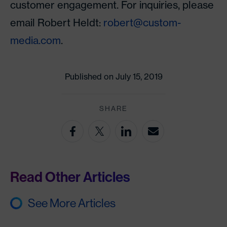
customer engagement. For inquiries, please
email Robert Heldt:
robert@custom-
media.com
.
Published on July 15, 2019
SHARE
Read Other Articles
See More Articles