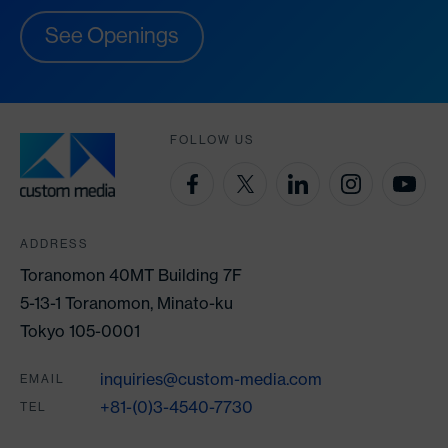
See Openings
FOLLOW US
ADDRESS
Toranomon 40MT Building 7F
5-13-1 Toranomon, Minato-ku
Tokyo 105-0001
inquiries@custom-media.com
EMAIL
+81-(0)3-4540-7730
TEL