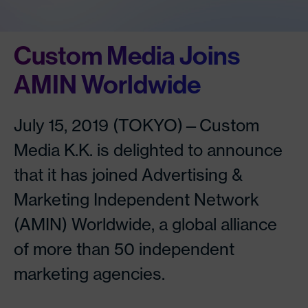
Custom Media Joins
AMIN Worldwide
July 15, 2019 (TOKYO)—Custom
Media K.K. is delighted to announce
that it has joined Advertising &
Marketing Independent Network
(AMIN) Worldwide, a global alliance
of more than 50 independent
marketing agencies.