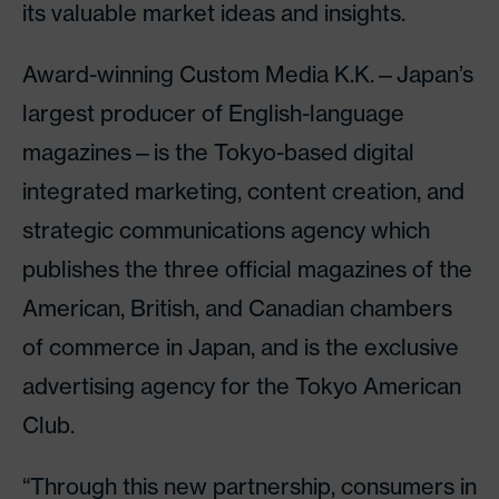
its valuable market ideas and insights.
Award-winning Custom Media K.K.—Japan’s
largest producer of English-language
magazines—is the Tokyo-based digital
integrated marketing, content creation, and
strategic communications agency which
publishes the three official magazines of the
American, British, and Canadian chambers
of commerce in Japan, and is the exclusive
advertising agency for the Tokyo American
Club.
“Through this new partnership, consumers in