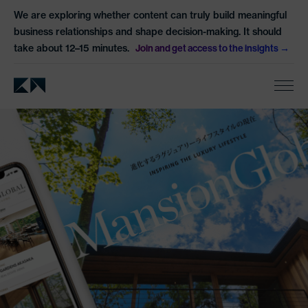
We are exploring whether content can truly build meaningful
business relationships and shape decision-making. It should
take about 12–15 minutes.
Join and get access to the insights