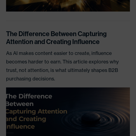
The Difference Between Capturing
Attention and Creating Influence
As AI makes content easier to create, influence
becomes harder to earn. This article explores why
trust, not attention, is what ultimately shapes B2B
purchasing decisions.