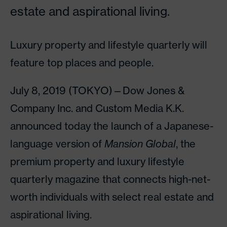
estate and aspirational living.
Luxury property and lifestyle quarterly will
feature top places and people.
July 8, 2019 (TOKYO)—Dow Jones &
Company Inc. and Custom Media K.K.
announced today the launch of a Japanese-
language version of
Mansion Global
, the
premium property and luxury lifestyle
quarterly magazine that connects high-net-
worth individuals with select real estate and
aspirational living.