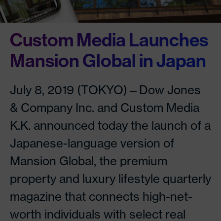
Custom Media Launches
Mansion Global in Japan
July 8, 2019 (TOKYO)—Dow Jones
& Company Inc. and Custom Media
K.K. announced today the launch of a
Japanese-language version of
Mansion Global, the premium
property and luxury lifestyle quarterly
magazine that connects high-net-
worth individuals with select real