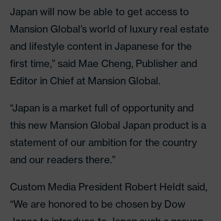
Japan will now be able to get access to
Mansion Global’s world of luxury real estate
and lifestyle content in Japanese for the
first time,” said Mae Cheng, Publisher and
Editor in Chief at Mansion Global.
“Japan is a market full of opportunity and
this new Mansion Global Japan product is a
statement of our ambition for the country
and our readers there.”
Custom Media President Robert Heldt said,
“We are honored to be chosen by Dow