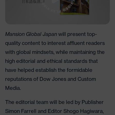
Mansion Global Japan
will present top-
quality content to interest affluent readers
with global mindsets, while maintaining the
high editorial and ethical standards that
have helped establish the formidable
reputations of Dow Jones and Custom
Media.
The editorial team will be led by Publisher
Simon Farrell and Editor Shogo Hagiwara,