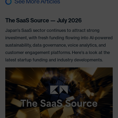
See More Articles
The SaaS Source — July 2026
Japan's SaaS sector continues to attract strong
investment, with fresh funding flowing into AI-powered
sustainability, data governance, voice analytics, and
customer engagement platforms. Here's a look at the
latest startup funding and industry developments.