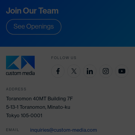
Join Our Team
See Openings
FOLLOW US
ADDRESS
Toranomon 40MT Building 7F
5-13-1 Toranomon, Minato-ku
Tokyo 105-0001
inquiries@custom-media.com
EMAIL