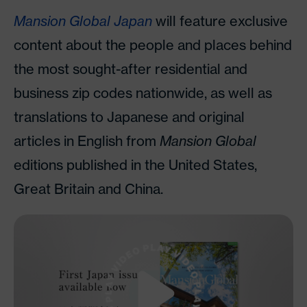
Mansion Global Japan
will feature exclusive
content about the people and places behind
the most sought-after residential and
business zip codes nationwide, as well as
translations to Japanese and original
articles in English from
Mansion Global
editions published in the United States,
Great Britain and China.
Watch Video