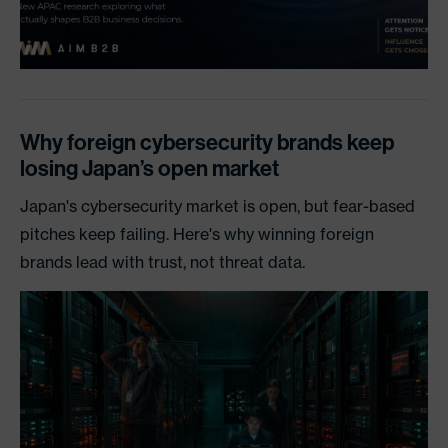
Why foreign cybersecurity brands keep
losing Japan’s open market
Japan's cybersecurity market is open, but fear-based
pitches keep failing. Here's why winning foreign
brands lead with trust, not threat data.