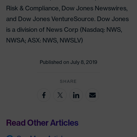
Risk & Compliance, Dow Jones Newswires,
and Dow Jones VentureSource. Dow Jones
is a division of News Corp (Nasdaq: NWS,
NWSA; ASX: NWS, NWSLV)
Published on July 8, 2019
SHARE
Read Other Articles