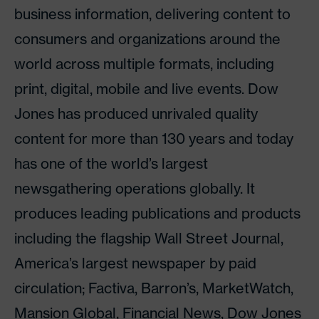
business information, delivering content to
consumers and organizations around the
world across multiple formats, including
print, digital, mobile and live events. Dow
Jones has produced unrivaled quality
content for more than 130 years and today
has one of the world’s largest
newsgathering operations globally. It
produces leading publications and products
including the flagship Wall Street Journal,
America’s largest newspaper by paid
circulation; Factiva, Barron’s, MarketWatch,
Mansion Global, Financial News, Dow Jones