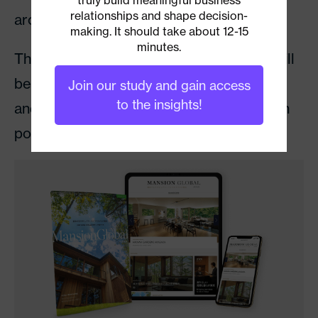
relationships and shape decision-
around the world.
making. It should take about 12-15
minutes.
The first issue of
Mansion Global Japan
will
be delivered with
The Wall Street Journal
Join our study and gain access
to the insights!
and be available through other distribution
points on July 8.