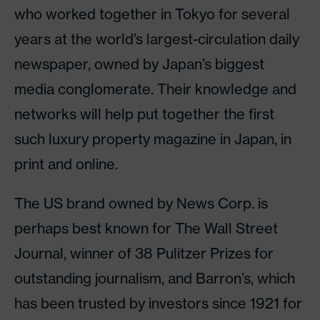
who worked together in Tokyo for several
years at the world’s largest-circulation daily
newspaper, owned by Japan’s biggest
media conglomerate. Their knowledge and
networks will help put together the first
such luxury property magazine in Japan, in
print and online.
The US brand owned by News Corp. is
perhaps best known for The Wall Street
Journal, winner of 38 Pulitzer Prizes for
outstanding journalism, and Barron’s, which
has been trusted by investors since 1921 for