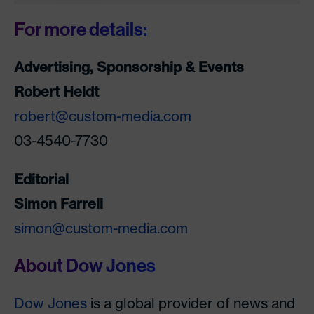
For more details:
Advertising, Sponsorship & Events
Robert Heldt
robert@custom-media.com
03-4540-7730
Editorial
Simon Farrell
simon@custom-media.com
About Dow Jones
Dow Jones
is a global provider of news and