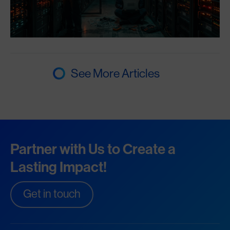
See More Articles
Partner with Us to Create a
Lasting Impact!
Get in touch