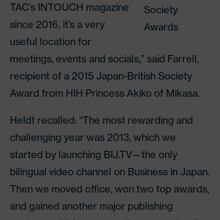
TAC’s INTOUCH magazine
Society
since 2016, it’s a very
Awards
useful location for
meetings, events and socials,” said Farrell,
recipient of a 2015 Japan-British Society
Award from HIH Princess Akiko of Mikasa.
Heldt recalled: “The most rewarding and
challenging year was 2013, which we
started by launching BIJ.TV—the only
bilingual video channel on Business in Japan.
Then we moved office, won two top awards,
and gained another major publishing