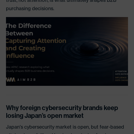
trust, not attention, is what ultimately shapes B2B
purchasing decisions.
Why foreign cybersecurity brands keep
losing Japan’s open market
Japan's cybersecurity market is open, but fear-based