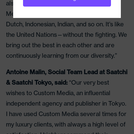
also had male, female, young and old
Mexican, Swedish, African, Spanish, Irish,
Dutch, Indonesian, Indian, and so on. It’s like
the United Nations—without the fighting. We
bring out the best in each other and are
continuously learning from our diversity.”
Antoine Malin, Social Team Lead at Saatchi
& Saatchi Tokyo, said:
“Our very best
wishes to Custom Media, an influential
independent agency and publisher in Tokyo.
I have used Custom Media several times for
my luxury clients, with always a high level of