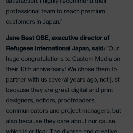
satisfaction. I highly recommend their
professional team to reach premium
customers in Japan.”
Jane Best OBE, executive director of
Refugees International Japan, said:
“Our
huge congratulations to Custom Media on
their 10th anniversary! We chose them to
partner with us several years ago, not just
because they are great digital and print
designers, editors, proofreaders,
communicators and project managers, but
also because they care about our cause,
which is critical. The diverse and creative