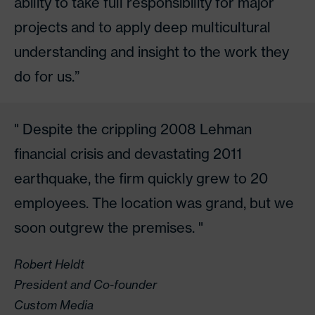
ability to take full responsibility for major
projects and to apply deep multicultural
understanding and insight to the work they
do for us.”
Despite the crippling 2008 Lehman
financial crisis and devastating 2011
earthquake, the firm quickly grew to 20
employees. The location was grand, but we
soon outgrew the premises.
Robert Heldt
President and Co-founder
Custom Media