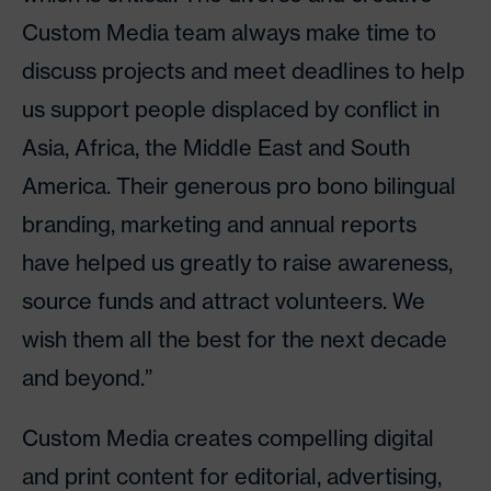
Custom Media team always make time to
discuss projects and meet deadlines to help
us support people displaced by conflict in
Asia, Africa, the Middle East and South
America. Their generous pro bono bilingual
branding, marketing and annual reports
have helped us greatly to raise awareness,
source funds and attract volunteers. We
wish them all the best for the next decade
and beyond.”
Custom Media creates compelling digital
and print content for editorial, advertising,