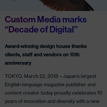
Custom Media marks
“Decade of Digital”
Award-winning design house thanks
clients, staff and vendors on 10th
anniversary
TOKYO, March 22, 2018—Japan’s largest
English-language magazine publisher and
content creator today proudly celebrates 10
years of innovation and diversity with a new