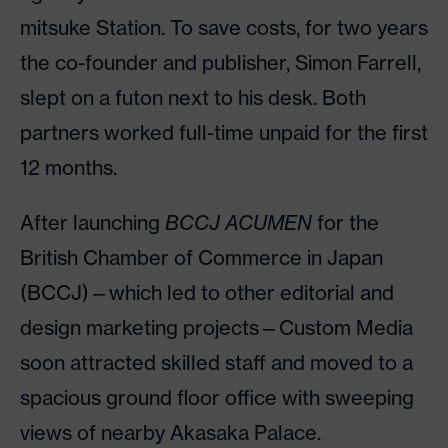
mitsuke Station. To save costs, for two years
the co-founder and publisher, Simon Farrell,
slept on a futon next to his desk. Both
partners worked full-time unpaid for the first
12 months.
After launching
BCCJ ACUMEN
for the
British Chamber of Commerce in Japan
(BCCJ)—which led to other editorial and
design marketing projects—Custom Media
soon attracted skilled staff and moved to a
spacious ground floor office with sweeping
views of nearby Akasaka Palace.