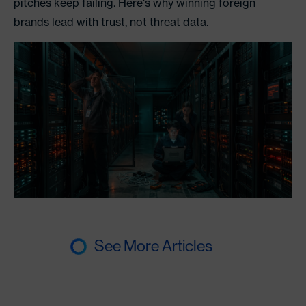
pitches keep failing. Here's why winning foreign
brands lead with trust, not threat data.
See More Articles