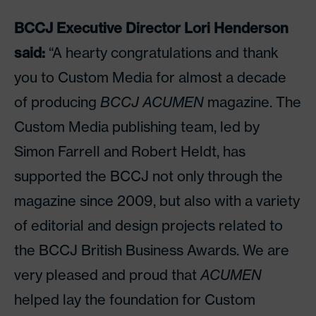
BCCJ Executive Director Lori Henderson
said:
“A hearty congratulations and thank
you to Custom Media for almost a decade
of producing
BCCJ ACUMEN
magazine. The
Custom Media publishing team, led by
Simon Farrell and Robert Heldt, has
supported the BCCJ not only through the
magazine since 2009, but also with a variety
of editorial and design projects related to
the BCCJ British Business Awards. We are
very pleased and proud that
ACUMEN
helped lay the foundation for Custom