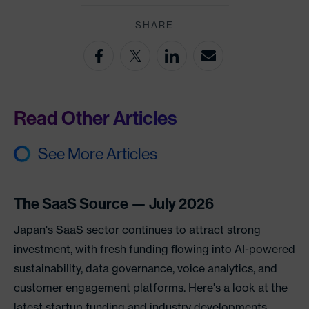
SHARE
Read Other Articles
See More Articles
The SaaS Source — July 2026
Japan's SaaS sector continues to attract strong
investment, with fresh funding flowing into AI-powered
sustainability, data governance, voice analytics, and
customer engagement platforms. Here's a look at the
latest startup funding and industry developments.