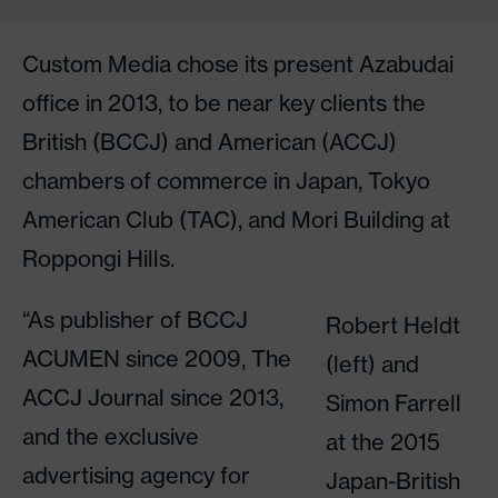
Custom Media chose its present Azabudai
office in 2013, to be near key clients the
British (BCCJ) and American (ACCJ)
chambers of commerce in Japan, Tokyo
American Club (TAC), and Mori Building at
Roppongi Hills.
“As publisher of BCCJ
Robert Heldt
ACUMEN since 2009, The
(left) and
ACCJ Journal since 2013,
Simon Farrell
and the exclusive
at the 2015
advertising agency for
Japan-British