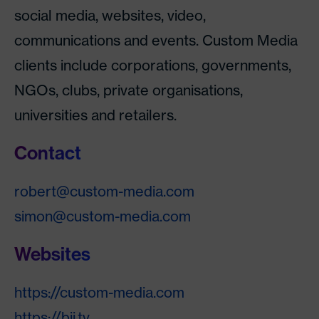
social media, websites, video,
communications and events. Custom Media
clients include corporations, governments,
NGOs, clubs, private organisations,
universities and retailers.
Contact
robert@custom-media.com
simon@custom-media.com
Websites
https://custom-media.com
https://bij.tv