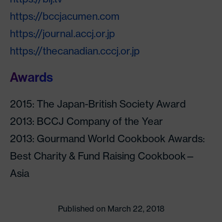
https://bccjacumen.com
https://journal.accj.or.jp
https://thecanadian.cccj.or.jp
Awards
2015: The Japan-British Society Award
2013: BCCJ Company of the Year
2013: Gourmand World Cookbook Awards:
Best Charity & Fund Raising Cookbook—
Asia
Published on March 22, 2018