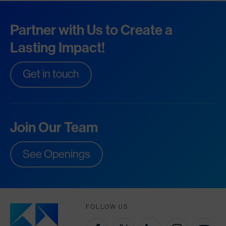
Partner with Us to Create a
Lasting Impact!
Get in touch
Join Our Team
See Openings
FOLLOW US