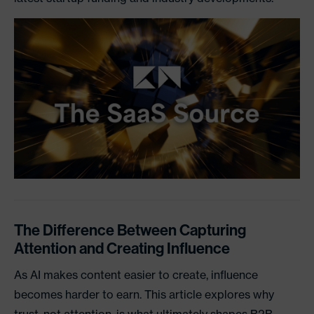
The Difference Between Capturing
Attention and Creating Influence
As AI makes content easier to create, influence
becomes harder to earn. This article explores why