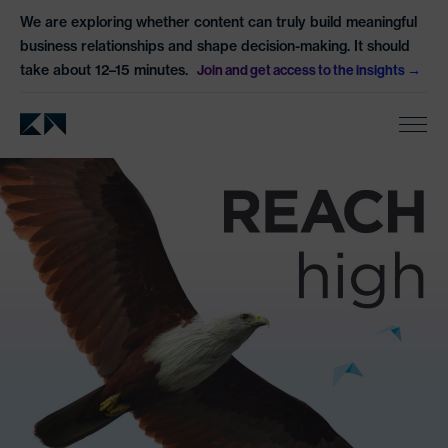
We are exploring whether content can truly build meaningful
business relationships and shape decision-making. It should
take about 12–15 minutes.
Join and get access to the insights