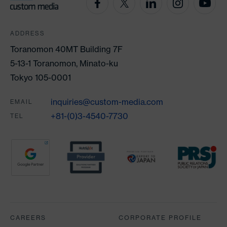
ADDRESS
Toranomon 40MT Building 7F
5-13-1 Toranomon, Minato-ku
Tokyo 105-0001
inquiries@custom-media.com
EMAIL
+81-(0)3-4540-7730
TEL
Partners
CAREERS
CORPORATE PROFILE