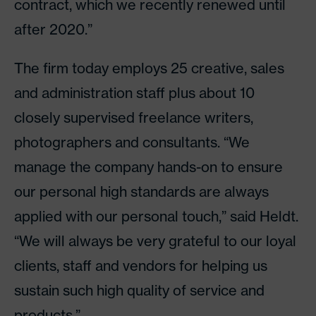
contract, which we recently renewed until
after 2020.”
The firm today employs 25 creative, sales
and administration staff plus about 10
closely supervised freelance writers,
photographers and consultants. “We
manage the company hands-on to ensure
our personal high standards are always
applied with our personal touch,” said Heldt.
“We will always be very grateful to our loyal
clients, staff and vendors for helping us
sustain such high quality of service and
products.”