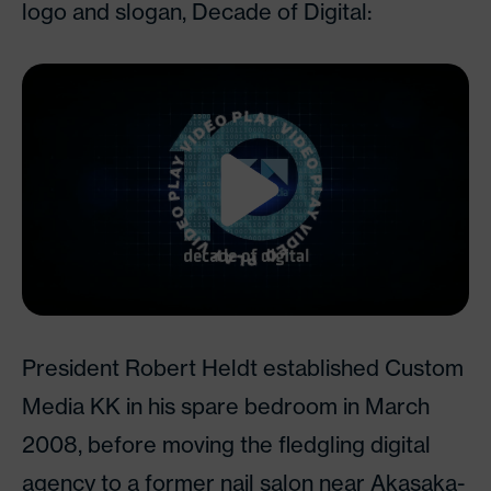
logo and slogan, Decade of Digital:
Watch Video
President Robert Heldt established Custom
Media KK in his spare bedroom in March
2008, before moving the fledgling digital
agency to a former nail salon near Akasaka-