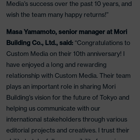
Media’s success over the past 10 years, and
wish the team many happy returns!”
Masa Yamamoto, senior manager at Mori
Building Co., Ltd., said:
“Congratulations to
Custom Media on their 10th anniversary! I
have enjoyed a long and rewarding
relationship with Custom Media. Their team
plays an important role in sharing Mori
Building’s vision for the future of Tokyo and
helping us communicate with our
international stakeholders through various
editorial projects and creatives. I trust their