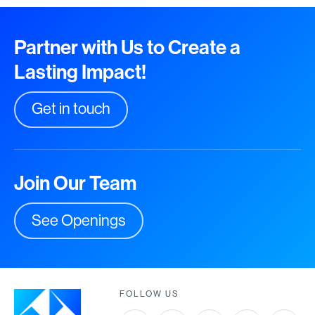
Partner with Us to Create a
Lasting Impact!
Get in touch
Join Our Team
See Openings
FOLLOW US