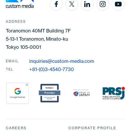
ADDRESS
Toranomon 40MT Building 7F
5-13-1 Toranomon, Minato-ku
Tokyo 105-0001
inquiries@custom-media.com
EMAIL
+81-(0)3-4540-7730
TEL
Partners
CAREERS
CORPORATE PROFILE