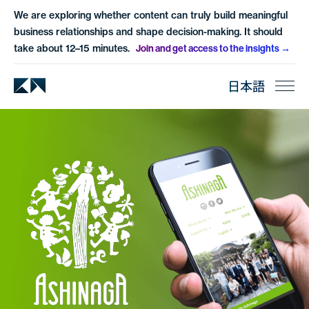
We are exploring whether content can truly build meaningful
business relationships and shape decision-making. It should
take about 12–15 minutes.
Join and get access to the insights
日本語