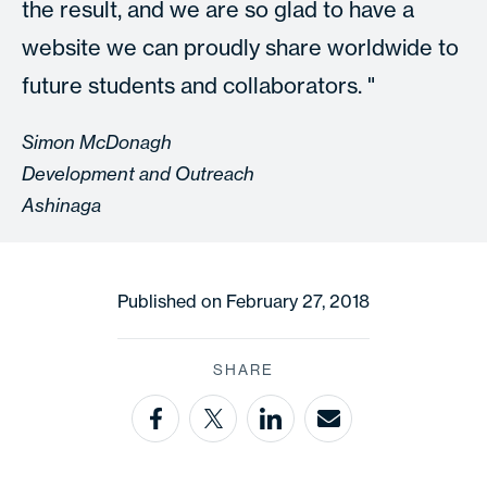
the result, and we are so glad to have a
website we can proudly share worldwide to
future students and collaborators.
Simon McDonagh
Development and Outreach
Ashinaga
Published on February 27, 2018
SHARE