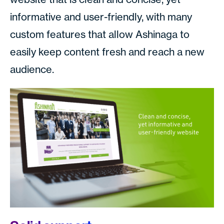
informative and user-friendly, with many
custom features that allow Ashinaga to
easily keep content fresh and reach a new
audience.