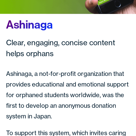
Ashinaga
Clear, engaging, concise content
helps orphans
Ashinaga, a not-for-profit organization that
provides educational and emotional support
for orphaned students worldwide, was the
first to develop an anonymous donation
system in Japan.
To support this system, which invites caring