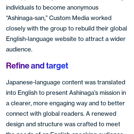
individuals to become anonymous
“Ashinaga-san,” Custom Media worked
closely with the group to rebuild their global
English-language website to attract a wider
audience.
Refine and target
Japanese-language content was translated
into English to present Ashinaga’s mission in
a clearer, more engaging way and to better
connect with global readers. A renewed
design and structure was crafted to meet