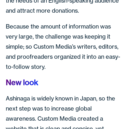
the needs of an English-speaking audience
and attract more donations.
Because the amount of information was
very large, the challenge was keeping it
simple; so Custom Media’s writers, editors,
and proofreaders organized it into an easy-
to-follow story.
New look
Ashinaga is widely known in Japan, so the
next step was to increase global
awareness. Custom Media created a
website that is clean and concise, yet