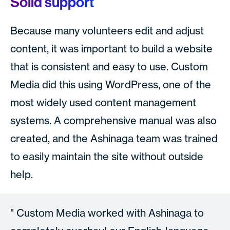
Solid support
Because many volunteers edit and adjust
content, it was important to build a website
that is consistent and easy to use. Custom
Media did this using WordPress, one of the
most widely used content management
systems. A comprehensive manual was also
created, and the Ashinaga team was trained
to easily maintain the site without outside
help.
Custom Media worked with Ashinaga to