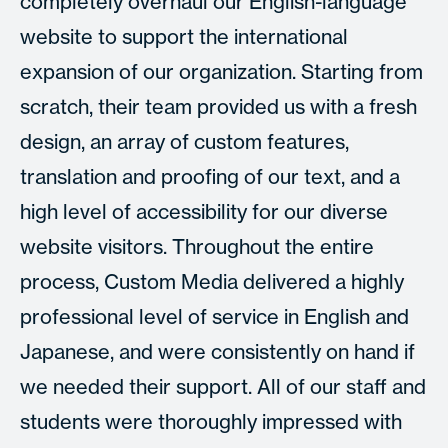
completely overhaul our English-language
website to support the international
expansion of our organization. Starting from
scratch, their team provided us with a fresh
design, an array of custom features,
translation and proofing of our text, and a
high level of accessibility for our diverse
website visitors. Throughout the entire
process, Custom Media delivered a highly
professional level of service in English and
Japanese, and were consistently on hand if
we needed their support. All of our staff and
students were thoroughly impressed with