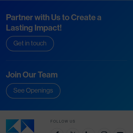
Partner with Us to Create a
Lasting Impact!
Get in touch
Join Our Team
See Openings
FOLLOW US