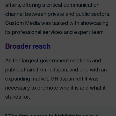
affairs, offering a critical communication
channel between private and public sectors.
Custom Media was tasked with showcasing
its professional services and expert team.
Broader reach
As the largest government relations and
public affairs firm in Japan, and one with an
expanding market, GR Japan felt it was
necessary to promote who it is and what it
stands for.