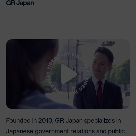
GR Japan
Watch Video
Founded in 2010, GR Japan specializes in
Japanese government relations and public