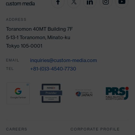
ADDRESS
Toranomon 40MT Building 7F
5-13-1 Toranomon, Minato-ku
Tokyo 105-0001
inquiries@custom-media.com
EMAIL
+81-(0)3-4540-7730
TEL
Partners
CAREERS
CORPORATE PROFILE