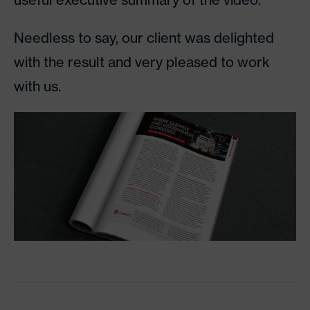
Needless to say, our client was delighted
with the result and very pleased to work
with us.