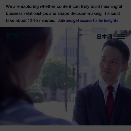
We are exploring whether content can truly build meaningful
business relationships and shape decision-making. It should
take about 12–15 minutes.
Join and get access to the insights
日本語