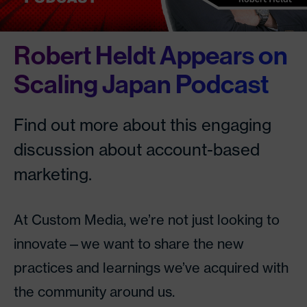
Robert Heldt Appears on
Scaling Japan Podcast
Find out more about this engaging
discussion about account-based
marketing.
At Custom Media, we’re not just looking to
innovate—we want to share the new
practices and learnings we’ve acquired with
the community around us.