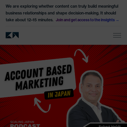
We are exploring whether content can truly build meaningful
business relationships and shape decision-making. It should
take about 12–15 minutes.
Join and get access to the insights