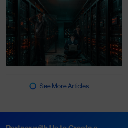
See More Articles