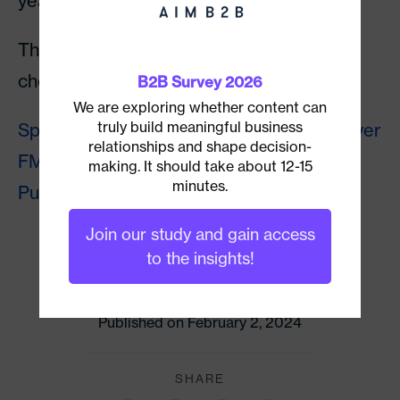
years.
The podcast is a great listen, and you can
check it out on the following platforms:
B2B Survey 2026
We are exploring whether content can
truly build meaningful business
Spotify
┃
Apple Podcasts
┃
Castbox
┃
Player
relationships and shape decision-
FM
┃
Google Podcast
┃
Radio
making. It should take about 12-15
minutes.
Public
┃
YouTube
Join our study and gain access
CATEGORY
to the insights!
Account-Based Marketing
Published on February 2, 2024
SHARE