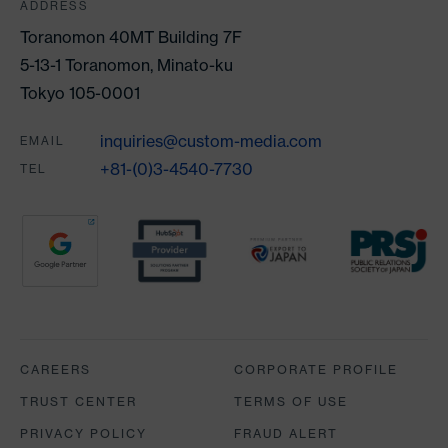
ADDRESS
Toranomon 40MT Building 7F
5-13-1 Toranomon, Minato-ku
Tokyo 105-0001
inquiries@custom-media.com
EMAIL
+81-(0)3-4540-7730
TEL
Partners
CAREERS
CORPORATE PROFILE
TRUST CENTER
TERMS OF USE
PRIVACY POLICY
FRAUD ALERT