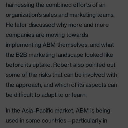
harnessing the combined efforts of an
organization’s sales and marketing teams.
He later discussed why more and more
companies are moving towards
implementing ABM themselves, and what
the B2B marketing landscape looked like
before its uptake. Robert also pointed out
some of the risks that can be involved with
the approach, and which of its aspects can
be difficult to adapt to or learn.
In the Asia–Pacific market, ABM is being
used in some countries—particularly in