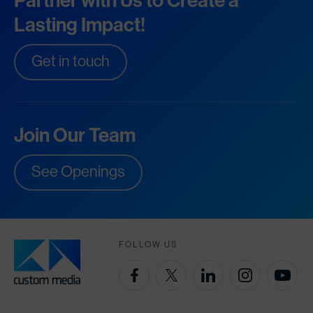
Partner with Us to Create a
Lasting Impact!
Get in touch
Join Our Team
See Openings
FOLLOW US