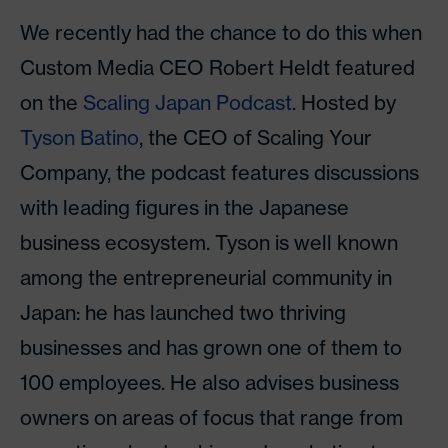
We recently had the chance to do this when
Custom Media CEO Robert Heldt featured
on the
Scaling Japan Podcast
. Hosted by
Tyson Batino
, the CEO of Scaling Your
Company, the podcast features discussions
with leading figures in the Japanese
business ecosystem. Tyson is well known
among the entrepreneurial community in
Japan: he has launched two thriving
businesses and has grown one of them to
100 employees. He also advises business
owners on areas of focus that range from