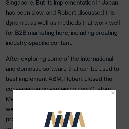
Singapore. But its implementation in Japan
has been slow, and Robert discussed this
dynamic, as well as methods that work well
for B2B marketing here, including creating
industry-specific content.
After exploring some of the international
and domestic software that can be used to
best implement ABM, Robert closed the
conversation by explaining how Custom
Media helps the overseas companies that
we work with by executing our proven
process, which we’ve developed over the