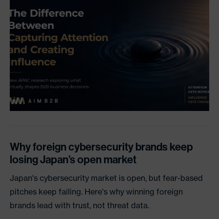
Why foreign cybersecurity brands keep
losing Japan’s open market
Japan's cybersecurity market is open, but fear-based
pitches keep failing. Here's why winning foreign
brands lead with trust, not threat data.