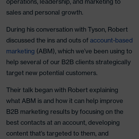
operations, leadership, and marketing to
sales and personal growth.
During his conversation with Tyson, Robert
discussed the ins and outs of
account-based
marketing
(ABM), which we’ve been using to
help several of our B2B clients strategically
target new potential customers.
Their talk began with Robert explaining
what ABM is and how it can help improve
B2B marketing results by focusing on the
best contacts at an account, developing
content that’s targeted to them, and