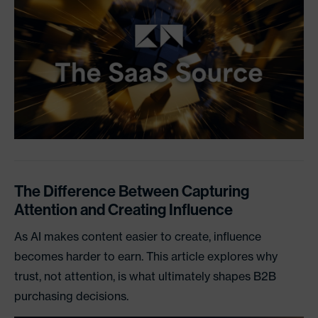
The Difference Between Capturing
Attention and Creating Influence
As AI makes content easier to create, influence
becomes harder to earn. This article explores why
trust, not attention, is what ultimately shapes B2B
purchasing decisions.