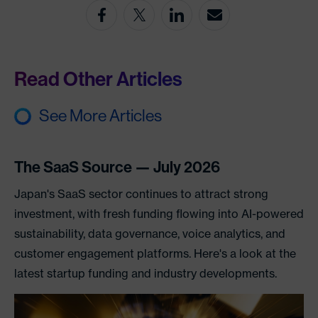
Read Other Articles
See More Articles
The SaaS Source — July 2026
Japan's SaaS sector continues to attract strong
investment, with fresh funding flowing into AI-powered
sustainability, data governance, voice analytics, and
customer engagement platforms. Here's a look at the
latest startup funding and industry developments.