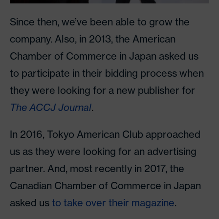
Since then, we’ve been able to grow the
company. Also, in 2013, the American
Chamber of Commerce in Japan asked us
to participate in their bidding process when
they were looking for a new publisher for
The ACCJ Journal
.
In 2016, Tokyo American Club approached
us as they were looking for an advertising
partner. And, most recently in 2017, the
Canadian Chamber of Commerce in Japan
asked us
to take over their magazine
.