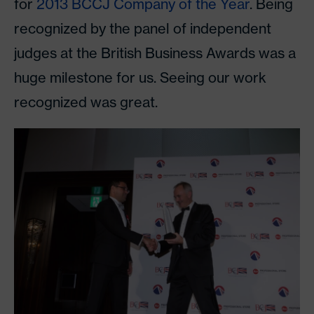
for
2013 BCCJ Company of the Year
. Being
recognized by the panel of independent
judges at the British Business Awards was a
huge milestone for us. Seeing our work
recognized was great.