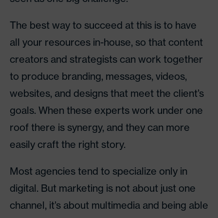
The best way to succeed at this is to have
all your resources in-house, so that content
creators and strategists can work together
to produce branding, messages, videos,
websites, and designs that meet the client’s
goals. When these experts work under one
roof there is synergy, and they can more
easily craft the right story.
Most agencies tend to specialize only in
digital. But marketing is not about just one
channel, it’s about multimedia and being able