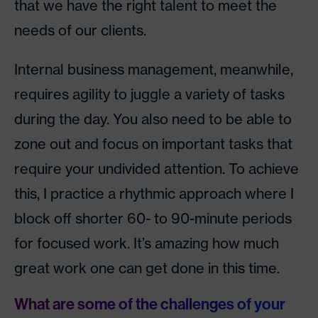
that we have the right talent to meet the
needs of our clients.
Internal business management, meanwhile,
requires agility to juggle a variety of tasks
during the day. You also need to be able to
zone out and focus on important tasks that
require your undivided attention. To achieve
this, I practice a rhythmic approach where I
block off shorter 60- to 90-minute periods
for focused work. It’s amazing how much
great work one can get done in this time.
What are some of the challenges of your