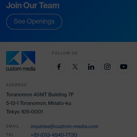
Join Our Team
See Openings
FOLLOW US
ADDRESS
Toranomon 40MT Building 7F
5-13-1 Toranomon, Minato-ku
Tokyo 105-0001
inquiries@custom-media.com
EMAIL
+81-(0)3-4540-7730
TEL