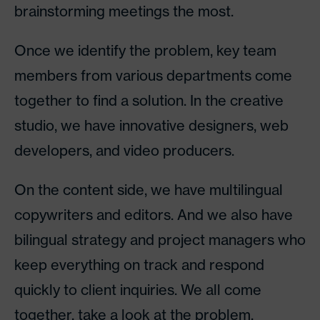
brainstorming meetings the most.
Once we identify the problem, key team
members from various departments come
together to find a solution. In the creative
studio, we have innovative designers, web
developers, and video producers.
On the content side, we have multilingual
copywriters and editors. And we also have
bilingual strategy and project managers who
keep everything on track and respond
quickly to client inquiries. We all come
together, take a look at the problem,