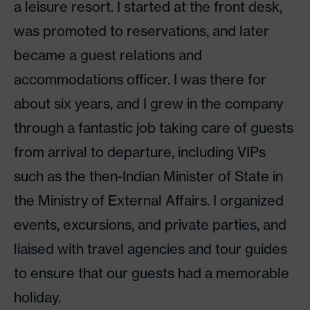
a leisure resort. I started at the front desk,
was promoted to reservations, and later
became a guest relations and
accommodations officer. I was there for
about six years, and I grew in the company
through a fantastic job taking care of guests
from arrival to departure, including VIPs
such as the then-Indian Minister of State in
the Ministry of External Affairs. I organized
events, excursions, and private parties, and
liaised with travel agencies and tour guides
to ensure that our guests had a memorable
holiday.