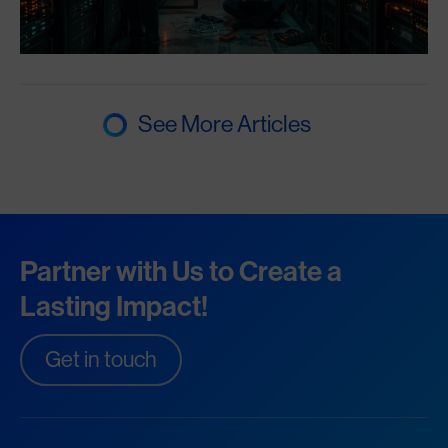
See More Articles
Partner with Us to Create a
Lasting Impact!
Get in touch