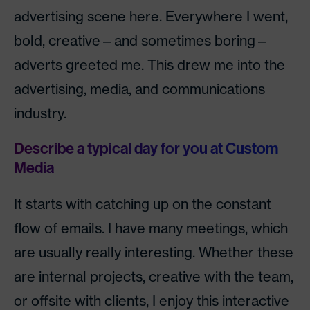
advertising scene here. Everywhere I went,
bold, creative—and sometimes boring—
adverts greeted me. This drew me into the
advertising, media, and communications
industry.
Describe a typical day for you at Custom
Media
It starts with catching up on the constant
flow of emails. I have many meetings, which
are usually really interesting. Whether these
are internal projects, creative with the team,
or offsite with clients, I enjoy this interactive