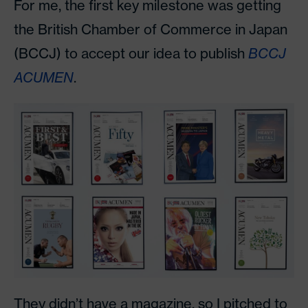
For me, the first key milestone was getting
the British Chamber of Commerce in Japan
(BCCJ) to accept our idea to publish
BCCJ
ACUMEN
.
They didn’t have a magazine, so I pitched to