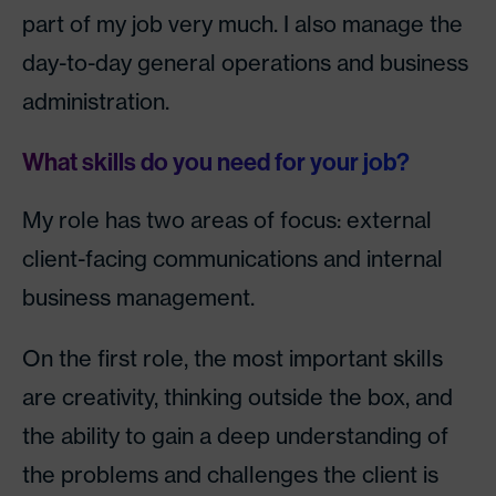
part of my job very much. I also manage the
day-to-day general operations and business
administration.
What skills do you need for your job?
My role has two areas of focus: external
client-facing communications and internal
business management.
On the first role, the most important skills
are creativity, thinking outside the box, and
the ability to gain a deep understanding of
the problems and challenges the client is