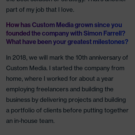
part of my job that I love.
How has Custom Media grown since you
founded the company with Simon Farrell?
What have been your greatest milestones?
In 2018, we will mark the 10th anniversary of
Custom Media. I started the company from
home, where I worked for about a year
employing freelancers and building the
business by delivering projects and building
a portfolio of clients before putting together
an in-house team.