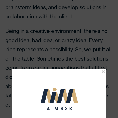
brainstorm ideas, and develop solutions in
collaboration with the client.
Being in a creative environment, there’s no
good idea, bad idea, or crazy idea. Every
idea represents a possibility. So, we put it all
on the table. Sometimes the best solutions
come from earlier suggestions that at first
didn’t seem so great. But, when you think
about it in the second or third round, things
fall into place and the best concepts come
out.