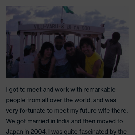
I got to meet and work with remarkable
people from all over the world, and was
very fortunate to meet my future wife there.
We got married in India and then moved to
Japan in 2004. I was quite fascinated by the