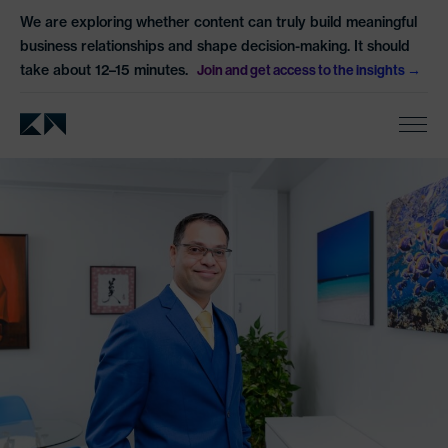
We are exploring whether content can truly build meaningful
business relationships and shape decision-making. It should
take about 12–15 minutes.
Join and get access to the insights