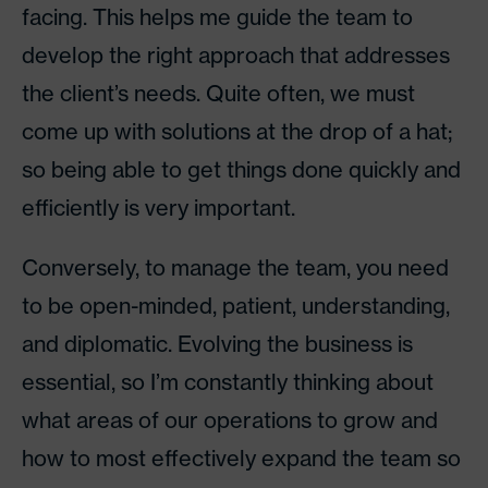
facing. This helps me guide the team to
develop the right approach that addresses
the client’s needs. Quite often, we must
come up with solutions at the drop of a hat;
so being able to get things done quickly and
efficiently is very important.
Conversely, to manage the team, you need
to be open-minded, patient, understanding,
and diplomatic. Evolving the business is
essential, so I’m constantly thinking about
what areas of our operations to grow and
how to most effectively expand the team so