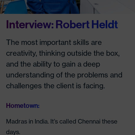
Interview: Robert Heldt
The most important skills are
creativity, thinking outside the box,
and the ability to gain a deep
understanding of the problems and
challenges the client is facing.
Hometown:
Madras in India. It’s called Chennai these
days.