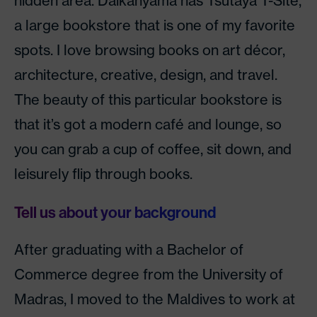
hidden area. Daikanyama has Tsutaya T-Site,
a large bookstore that is one of my favorite
spots. I love browsing books on art décor,
architecture, creative, design, and travel.
The beauty of this particular bookstore is
that it’s got a modern café and lounge, so
you can grab a cup of coffee, sit down, and
leisurely flip through books.
Tell us about your background
After graduating with a Bachelor of
Commerce degree from the University of
Madras, I moved to the Maldives to work at