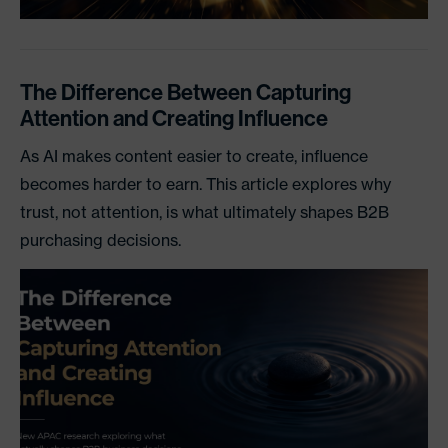
The Difference Between Capturing
Attention and Creating Influence
As AI makes content easier to create, influence
becomes harder to earn. This article explores why
trust, not attention, is what ultimately shapes B2B
purchasing decisions.