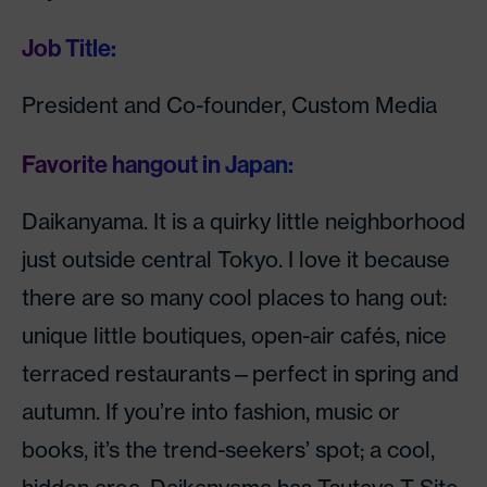
Job Title:
President and Co-founder, Custom Media
Favorite hangout in Japan:
Daikanyama. It is a quirky little neighborhood
just outside central Tokyo. I love it because
there are so many cool places to hang out:
unique little boutiques, open-air cafés, nice
terraced restaurants—perfect in spring and
autumn. If you’re into fashion, music or
books, it’s the trend-seekers’ spot; a cool,