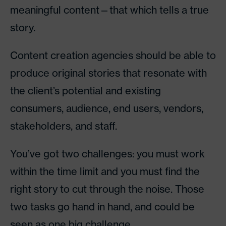
meaningful content—that which tells a true
story.
Content creation agencies should be able to
produce original stories that resonate with
the client’s potential and existing
consumers, audience, end users, vendors,
stakeholders, and staff.
You’ve got two challenges: you must work
within the time limit and you must find the
right story to cut through the noise. Those
two tasks go hand in hand, and could be
seen as one big challenge.