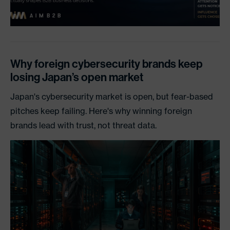
Why foreign cybersecurity brands keep
losing Japan’s open market
Japan's cybersecurity market is open, but fear-based
pitches keep failing. Here's why winning foreign
brands lead with trust, not threat data.