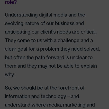
role?
Understanding digital media and the
evolving nature of our business and
anticipating our client’s needs are critical.
They come to us with a challenge and a
clear goal for a problem they need solved,
but often the path forward is unclear to
them and they may not be able to explain
why.
So, we should be at the forefront of
information and technology—and
understand where media, marketing and