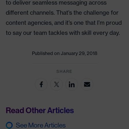
to deliver seamless messaging across
different channels. That’s the challenge for
content agencies, and it’s one that I’m proud
to say our team tackles with skill every day.
Published on January 29, 2018
SHARE
Read Other Articles
See More Articles