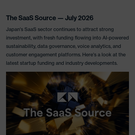
The SaaS Source — July 2026
Japan's SaaS sector continues to attract strong
investment, with fresh funding flowing into AI-powered
sustainability, data governance, voice analytics, and
customer engagement platforms. Here's a look at the
latest startup funding and industry developments.