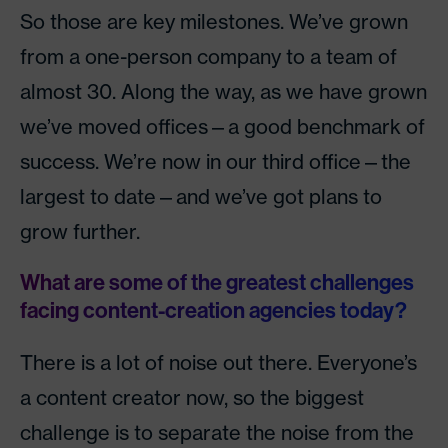
So those are key milestones. We’ve grown
from a one-person company to a team of
almost 30. Along the way, as we have grown
we’ve moved offices—a good benchmark of
success. We’re now in our third office—the
largest to date—and we’ve got plans to
grow further.
What are some of the greatest challenges
facing content-creation agencies today?
There is a lot of noise out there. Everyone’s
a content creator now, so the biggest
challenge is to separate the noise from the