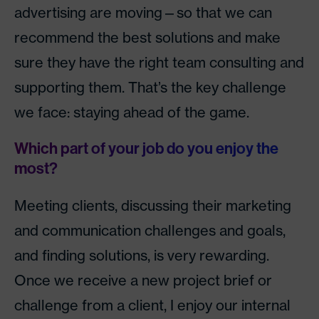
advertising are moving—so that we can
recommend the best solutions and make
sure they have the right team consulting and
supporting them. That’s the key challenge
we face: staying ahead of the game.
Which part of your job do you enjoy the
most?
Meeting clients, discussing their marketing
and communication challenges and goals,
and finding solutions, is very rewarding.
Once we receive a new project brief or
challenge from a client, I enjoy our internal