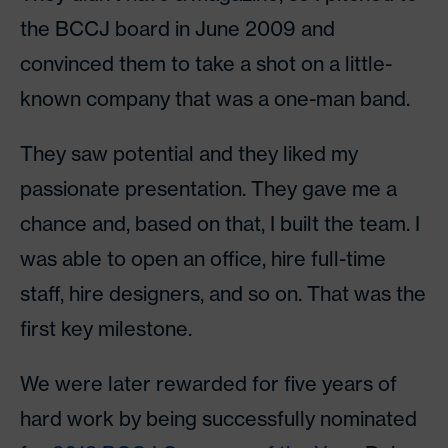
the BCCJ board in June 2009 and
convinced them to take a shot on a little-
known company that was a one-man band.
They saw potential and they liked my
passionate presentation. They gave me a
chance and, based on that, I built the team. I
was able to open an office, hire full-time
staff, hire designers, and so on. That was the
first key milestone.
We were later rewarded for five years of
hard work by being successfully nominated