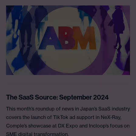
The SaaS Source: September 2024
This month’s roundup of news in Japan’s SaaS industry
covers the launch of TikTok ad support in NeX-Ray,
Comple’s showcase at DX Expo and Incloop’s focus on
SME digital transformation.