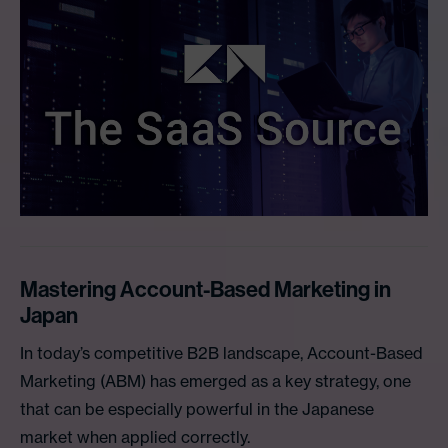
Mastering Account-Based Marketing in
Japan
In today’s competitive B2B landscape, Account-Based
Marketing (ABM) has emerged as a key strategy, one
that can be especially powerful in the Japanese
market when applied correctly.