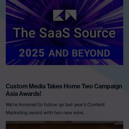
Custom Media Takes Home Two Campaign
Asia Awards!
We're honored to follow up last year’s Content
Marketing award with two new wins.