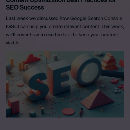
SEO Success
Last week we discussed how Google Search Console
(GSC) can help you create relevant content. This week,
we’ll cover how to use the tool to keep your content
visible.