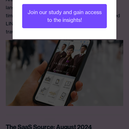
language LINE account. This launch marks the first
Join our study and gain access
time a Middle Eastern airline has created a dedicated
to the insights!
LINE service tailored specifically for Japanese
travelers.
The SaaS Source: August 2024