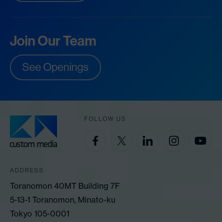
Join Our Team
See Openings
FOLLOW US
ADDRESS
Toranomon 40MT Building 7F
5-13-1 Toranomon, Minato-ku
Tokyo 105-0001