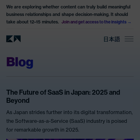
We are exploring whether content can truly build meaningful
business relationships and shape decision-making. It should
take about 12–15 minutes.
Join and get access to the insights
日本語
Blog
The Future of SaaS in Japan: 2025 and
Beyond
As Japan strides further into its digital transformation,
the Software-as-a-Service (SaaS) industry is poised
for remarkable growth in 2025.