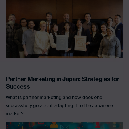
Partner Marketing in Japan: Strategies for
Success
What is partner marketing and how does one
successfully go about adapting it to the Japanese
market?