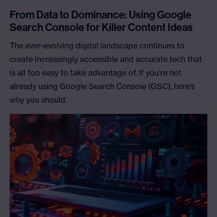
From Data to Dominance: Using Google
Search Console for Killer Content Ideas
The ever-evolving digital landscape continues to
create increasingly accessible and accurate tech that
is all too easy to take advantage of. If you’re not
already using Google Search Console (GSC), here’s
why you should.