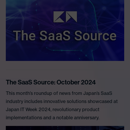
The SaaS Source: October 2024
This month’s roundup of news from Japan’s SaaS
industry includes innovative solutions showcased at
Japan IT Week 2024, revolutionary product
implementations and a notable anniversary.