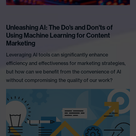
Unleashing AI: The Do's and Don'ts of
Using Machine Learning for Content
Marketing
Leveraging AI tools can significantly enhance
efficiency and effectiveness for marketing strategies,
but how can we benefit from the convenience of AI
without compromising the quality of our work?