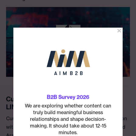
B2B Survey 2026
Custom Media Creates Etihad Airways’
We are exploring whether content can
LINE Account for Japan
truly build meaningful business
Custom Media is excited to announce a collaboration
relationships and shape decision-
making. It should take about 12-15
with Etihad Airways, the national airline of the United
minutes.
Arab Emirates (UAE), to unveil a new Japanese-