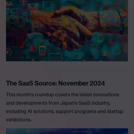
The SaaS Source: November 2024
This month’s roundup covers the latest innovations
and developments from Japan’s SaaS industry,
including AI solutions, support programs and startup
exhibitions.