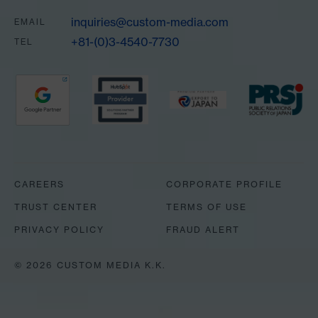
inquiries@custom-media.com
EMAIL
+81-(0)3-4540-7730
TEL
Partners
CAREERS
CORPORATE PROFILE
TRUST CENTER
TERMS OF USE
PRIVACY POLICY
FRAUD ALERT
© 2026 CUSTOM MEDIA K.K.