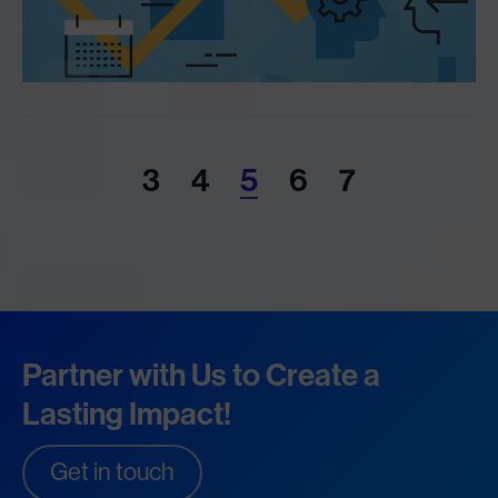
3
4
5
6
7
Partner with Us to Create a
Lasting Impact!
Get in touch