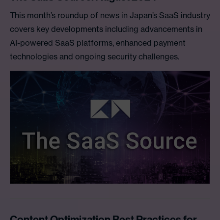
This month’s roundup of news in Japan’s SaaS industry
covers key developments including advancements in
AI-powered SaaS platforms, enhanced payment
technologies and ongoing security challenges.
Content Optimization Best Practices for