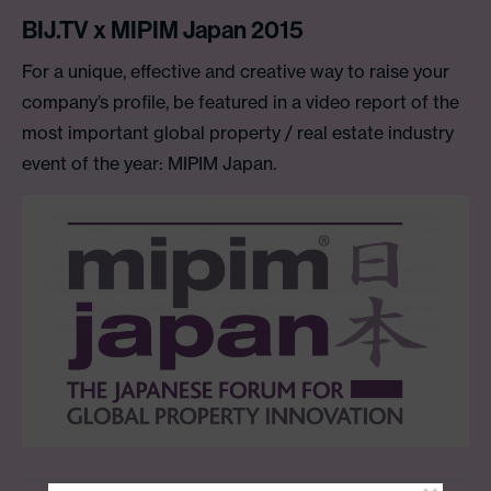
BIJ.TV x MIPIM Japan 2015
For a unique, effective and creative way to raise your
company’s profile, be featured in a video report of the
most important global property / real estate industry
event of the year: MIPIM Japan.