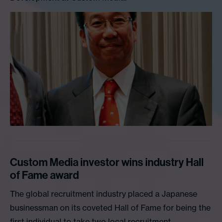
Custom Media investor wins industry Hall
of Fame award
The global recruitment industry placed a Japanese
businessman on its coveted Hall of Fame for being the
first individual to take two local recruitment