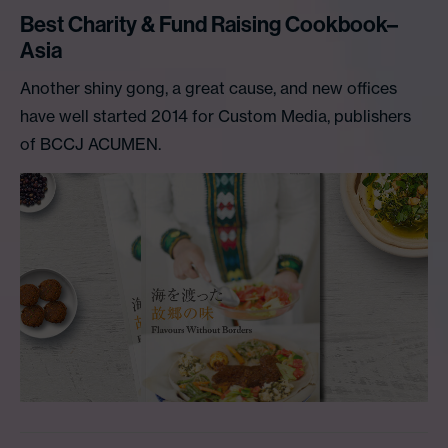
Best Charity & Fund Raising Cookbook–
Asia
Another shiny gong, a great cause, and new offices
have well started 2014 for Custom Media, publishers
of BCCJ ACUMEN.