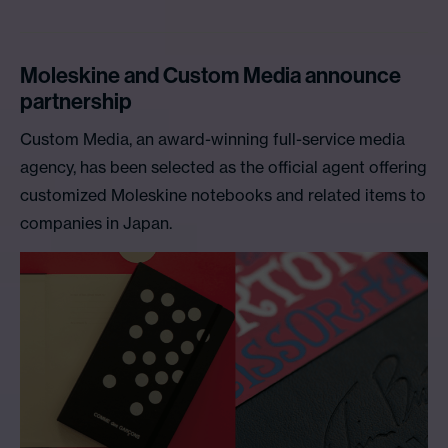
Moleskine and Custom Media announce
partnership
Custom Media, an award-winning full-service media
agency, has been selected as the official agent offering
customized Moleskine notebooks and related items to
companies in Japan.