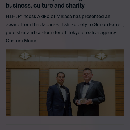
business, culture and charity
H.I.H. Princess Akiko of Mikasa has presented an
award from the Japan-British Society to Simon Farrell,
publisher and co-founder of Tokyo creative agency
Custom Media.