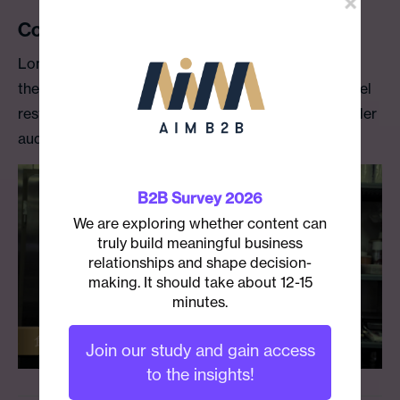
Conrad Tokyo Video Blog
Long-term client Conrad Tokyo wanted to increase
the connection guests and diners had with their hotel
restaurant chefs and to introduce the chefs to a wider
audience.
B2B Survey 2026
We are exploring whether content can
truly build meaningful business
relationships and shape decision-
making. It should take about 12-15
minutes.
Join our study and gain access
to the insights!