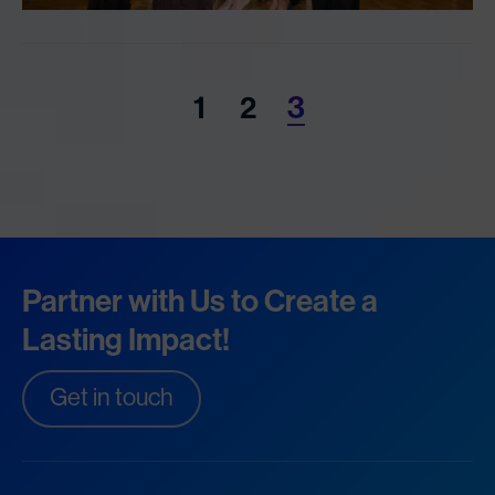
1
2
3
Partner with Us to Create a
Lasting Impact!
Get in touch