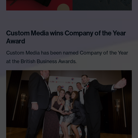
Custom Media wins Company of the Year
Award
Custom Media has been named Company of the Year
at the British Business Awards.