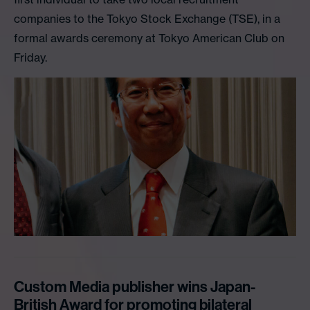
companies to the Tokyo Stock Exchange (TSE), in a
formal awards ceremony at Tokyo American Club on
Friday.
Custom Media publisher wins Japan-
British Award for promoting bilateral