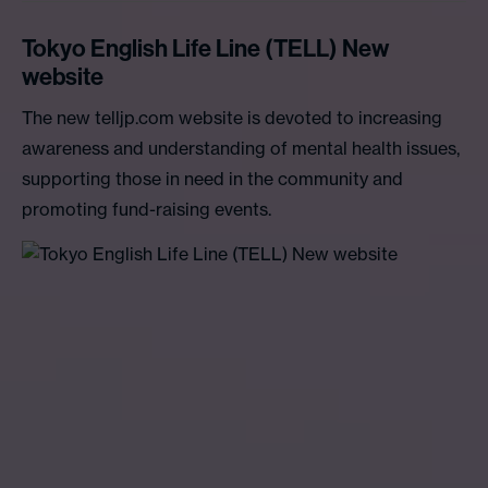
Tokyo English Life Line (TELL) New
website
The new telljp.com website is devoted to increasing
awareness and understanding of mental health issues,
supporting those in need in the community and
promoting fund-raising events.