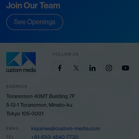
Join Our Team
See Openings
FOLLOW US
ADDRESS
Toranomon 40MT Building 7F
5-13-1 Toranomon, Minato-ku
Tokyo 105-0001
inquiries@custom-media.com
EMAIL
+81-(0)3-4540-7730
TEL