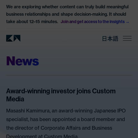
We are exploring whether content can truly build meaningful
business relationships and shape decision-making. It should
take about 12–15 minutes.
Join and get access to the insights
日本語
News
Award-winning investor joins Custom
Media
Masashi Kamimura, an award-winning Japanese IPO
specialist, has been appointed a board member and
the director of Corporate Affairs and Business
Development at Custom Media.