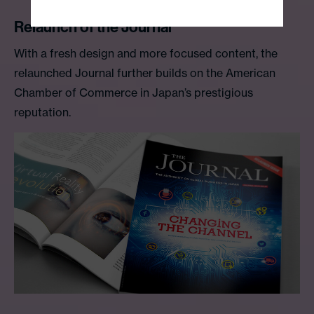
Relaunch of the Journal
With a fresh design and more focused content, the
relaunched Journal further builds on the American
Chamber of Commerce in Japan’s prestigious
reputation.